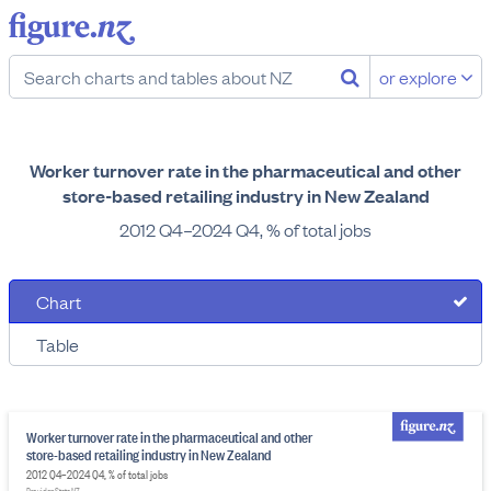
or explore
Worker turnover rate in the pharmaceutical and other
store-based retailing industry in New Zealand
2012 Q4–2024 Q4, % of total jobs
Chart
Table
Worker turnover rate in the pharmaceutical and other
store-based retailing industry in New Zealand
2012 Q4–2024 Q4, % of total jobs