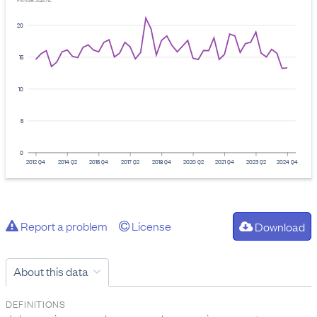
Provider: Stats NZ
20
15
10
5
0
2012 Q4
2014 Q2
2015 Q4
2017 Q2
2018 Q4
2020 Q2
2021 Q4
2023 Q2
2024 Q4
Report a problem
License
Download
About this data
DEFINITIONS