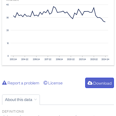
Provider: Stats NZ
40
30
20
10
0
2012 Q4
2014 Q2
2015 Q4
2017 Q2
2018 Q4
2020 Q2
2021 Q4
2023 Q2
2024 Q4
Report a problem
License
Download
About this data
DEFINITIONS