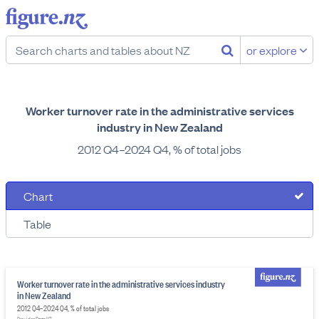
or explore
Worker turnover rate in the administrative services
industry in New Zealand
2012 Q4–2024 Q4, % of total jobs
Chart
Table
Worker turnover rate in the administrative services industry
in New Zealand
2012 Q4–2024 Q4, % of total jobs