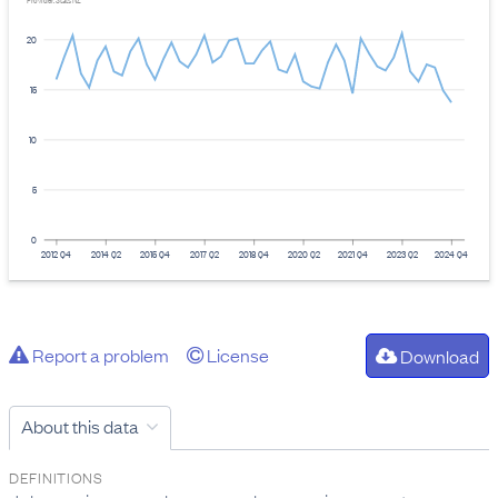
Provider: Stats NZ
20
15
10
5
0
2012 Q4
2014 Q2
2015 Q4
2017 Q2
2018 Q4
2020 Q2
2021 Q4
2023 Q2
2024 Q4
Report a problem
License
Download
About this data
DEFINITIONS