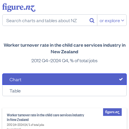
or explore
Worker turnover rate in the child care services industry in
New Zealand
2012 Q4–2024 Q4, % of total jobs
Chart
Table
Worker turnover rate in the child care services industry
in New Zealand
2012 Q4–2024 Q4, % of total jobs