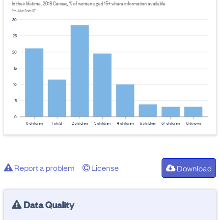
In their lifetime, 2018 Census, % of women aged 15+ where information available
Provider: Stats NZ
30
25
20
15
10
5
0
0 children
1 child
2 children
3 children
4 children
5 children
6+ children
Unknown
Report a problem
License
Download
Data Quality