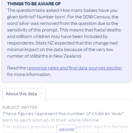
THINGS TO BE AWARE OF
The questionnaire asked 'How many babies have you 
given birth to? Number born'. For the 2018 Census, the 
word 'alive' was removed from the question due to the 
sensitivity of this prompt. This means that foetal deaths 
and stillborn children may have been included by 
respondents. Stats NZ expected that this change had 
minimal impact on the data because of the very low 
number of stillbirths in New Zealand.
Read the
response rates and final data sources section
for more information.
About this data
SUBJECT MATTER
These figures represent the number of children ‘ever’ 
born to each woman, in their whole lifetime. 

The subject population for this question was the female 
SEE MORE
census usually resident population aged 15 years and 