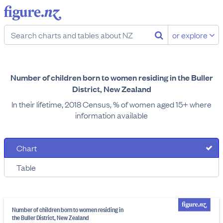
or explore
Number of children born to women residing in the Buller
District, New Zealand
In their lifetime, 2018 Census, % of women aged 15+ where
information available
Chart
Table
Number of children born to women residing in
the Buller District, New Zealand