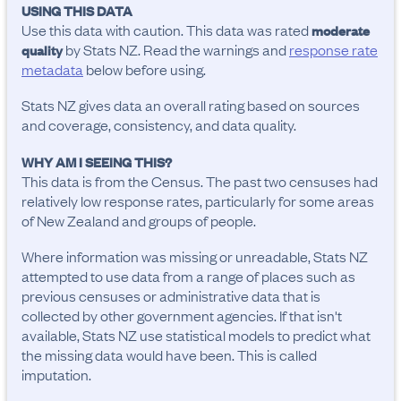
USING THIS DATA
Use this data with caution. This data was rated
moderate
by Stats NZ. Read the warnings and
response rate
quality
metadata
below before using.
Stats NZ gives data an overall rating based on sources
and coverage, consistency, and data quality.
WHY AM I SEEING THIS?
This data is from the Census. The past two censuses had
relatively low response rates, particularly for some areas
of New Zealand and groups of people.
Where information was missing or unreadable, Stats NZ
attempted to use data from a range of places such as
previous censuses or administrative data that is
collected by other government agencies. If that isn't
available, Stats NZ use statistical models to predict what
the missing data would have been. This is called
imputation.