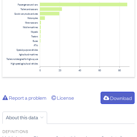
Passenger cars and vans
Trailers and caravans
Goods vans, trucks and utes
Motorcycles
Motor caravans
Mobile machines
Mopeds
Tractors
Buses
ATVs
Special purpose vehicles
Agricultural machines
Trailers not designed for highway use
High speed agricultural vehicles
0
20
40
60
80
Report a problem
License
Download
About this data
DEFINITIONS