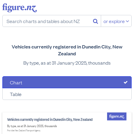
or explore
Vehicles currently registered in Dunedin City, New
Zealand
By type, as at 31 January 2025, thousands
Chart
Table
Vehicles currently registered in Dunedin City, New Zealand
By type, as at 31 January 2025, thousands
Provider: New Zealand Transport Agency