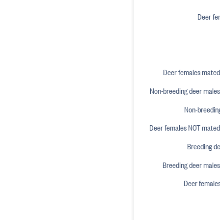
Deer fe
Deer females mated 
Non-breeding deer males 
Non-breeding
Deer females NOT mated o
Breeding de
Breeding deer males 
Deer female