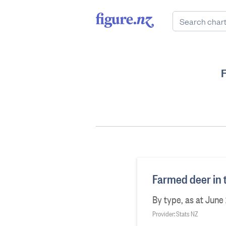
Farmed deer in 
By type, as at June
Provider: Stats NZ