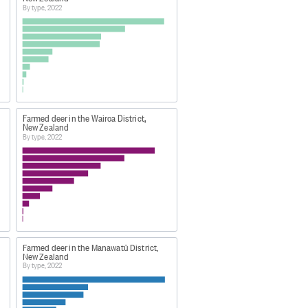
By type, 2022
cs (eg large shoulders) or
Farmed deer in the Wairoa District,
o has not farrowed, or given birth
New Zealand
By type, 2022
 This was a lower response rate
rcent.
quality of the statistics
Farmed deer in the Manawatū District,
New Zealand
By type, 2022
00cb74?