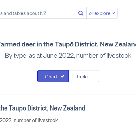
or explore
Farmed deer in the Taupō District, New Zealan
By type, as at June 2022, number of livestock
Chart
Table
the Taupō District, New Zealand
 2022, number of livestock