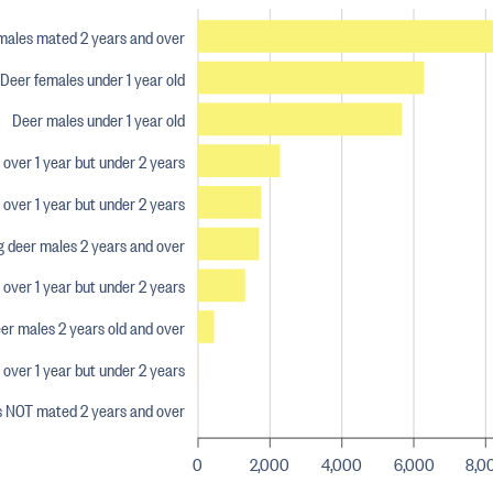
males mated 2 years and over
Deer females under 1 year old
Deer males under 1 year old
over 1 year but under 2 years
over 1 year but under 2 years
 deer males 2 years and over
ver 1 year but under 2 years
er males 2 years old and over
over 1 year but under 2 years
s NOT mated 2 years and over
0
2,000
4,000
6,000
8,0