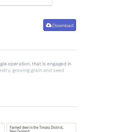
Download
gle operation, that is engaged in
orestry, growing grain and seed
so sometimes refers to animals up
Farmed deer in the Timaru District,
New Zealand