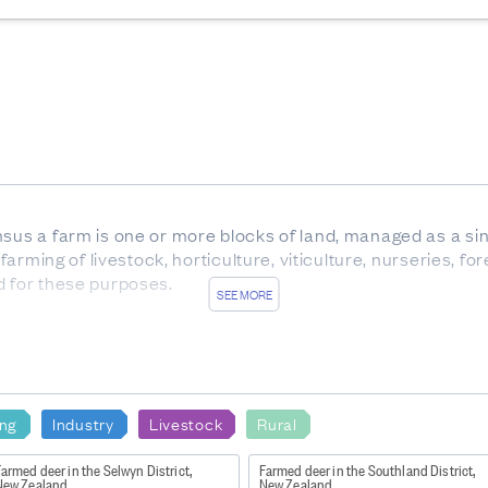
nsus a farm is one or more blocks of land, managed as a sin
 farming of livestock, horticulture, viticulture, nurseries, f
d for these purposes.
SEE MORE
ale cattle.
x between birth and weaning, with eight temporary teeth. Al
 of any age, but usually over 30 months.
carrying offspring.
ing
Industry
Livestock
Rural
rom trees which are not native to New Zealand.
armed deer in the Selwyn District,
Farmed deer in the Southland District,
New Zealand
New Zealand