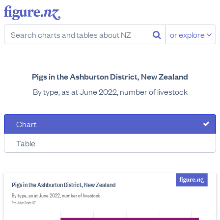
or explore
Pigs in the Ashburton District, New Zealand
By type, as at June 2022, number of livestock
Chart
Table
Pigs in the Ashburton District, New Zealand
By type, as at June 2022, number of livestock
Provider: Stats NZ