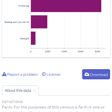
All other pigs
Breeding sows 1 year and over
Mated gilts
0
2,000
4,000
6,000
8,000
Report a problem
License
Download
About this data
DEFINITIONS
Farm: For the purposes of this census a farm is one or