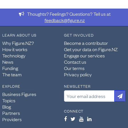
Thoughts? Feelings? Questions? Tell us at
feedback@figure.nz
LEARN ABOUT US
GET INVOLVED
Why Figure.NZ?
Become a contributor
How it works
Get your data on Figure.NZ
Technology
Engage our services
News
Contact us
Funding
Our terms
The team
Privacy policy
EXPLORE
NEWSLETTER
Business Figures
Topics
Blog
CONNECT
Partners
Providers