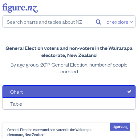
or explore
General Election voters and non-voters in the Wairarapa
electorate, New Zealand
By age group, 2017 General Election, number of people
enrolled
Chart
Table
General Election voters and non-voters in the Wairarapa
electorate, New Zealand