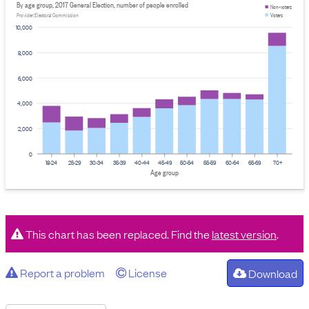
By age group, 2017 General Election, number of people enrolled
Non-voters
Voters
Provider: Electoral Commission
10,000
8,000
6,000
4,000
2,000
0
18-24
25-29
30-34
35-39
40-44
45-49
50-54
55-59
60-64
65-69
70+
Age group
This chart has been replaced. Find the
latest version
.
Report a problem
License
Download