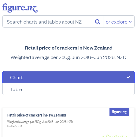
or explore
Retail price of crackers in New Zealand
Weighted average per 250g, Jun 2016–Jun 2026, NZD
Chart
Table
Retail price of crackers in New Zealand
Weighted average per 250g, Jun 2016–Jun 2026, NZD
Provider: Stats NZ