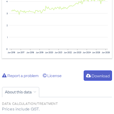
4
3
2
1
0
Jun 2016
Jun 2017
Jun 2018
Jun 2019
Jun 2020
Jun 2021
Jun 2022
Jun 2023
Jun 2024
Jun 2025
Jun 2026
Report a problem
License
Download
About this data
DATA CALCULATION/TREATMENT
Prices include GST.