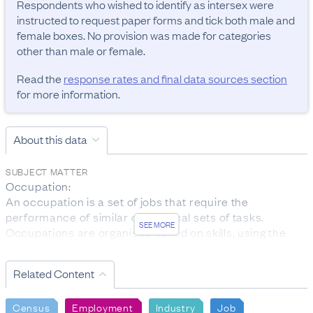
Respondents who wished to identify as intersex were 
instructed to request paper forms and tick both male and 
female boxes. No provision was made for categories 
other than male or female.
Read the
response rates and final data sources section
for more information.
About this data
SUBJECT MATTER
Occupation:

An occupation is a set of jobs that require the 
performance of similar or identical sets of tasks. 
SEE MORE
Occupations are organised based on skills, using the 
ANZSCO classification.

The data was collected from people aged 15 years and 
Related Content
over who are employed.

Personal income:

Census
Employment
Industry
Job
Total personal income received is the total before-tax 