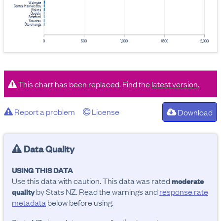
Waimate
Central Hawke's Bay
Wairoa
Ōpōtiki
Stratford
Kawerau
Ōtorohanga
0
500
1,000
1,500
2,000
This chart has been replaced. Find the
latest version
.
Report a problem
License
Download
Data Quality
USING THIS DATA
Use this data with caution. This data was rated
moderate
by Stats NZ. Read the warnings and
response rate
quality
metadata
below before using.