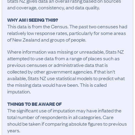
Stats NZ gives data an overall rating based on sources
and coverage, consistency, and data quality.
WHY AM I SEEING THIS?
This data is from the Census. The past two censuses had
relatively low response rates, particularly for some areas
of New Zealand and groups of people.
Where information was missing or unreadable, Stats NZ
attempted to use data from a range of places such as
previous censuses or administrative data that is
collected by other government agencies. If that isn't
available, Stats NZ use statistical models to predict what
the missing data would have been. This is called
imputation.
THINGS TO BE AWARE OF
The significant use of imputation may have inflated the 
total number of respondents in all categories. Care 
should be taken if comparing absolute figures to previous 
years.
