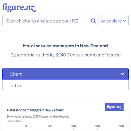
or explore
Hotel service managers in New Zealand
By territorial authority, 2018 Census, number of people
Chart
Table
Hotel service managers in New Zealand
By territorial authority, 2018 Census, number of people
Provider: Stats NZ
0
500
1,000
1,500
2,000