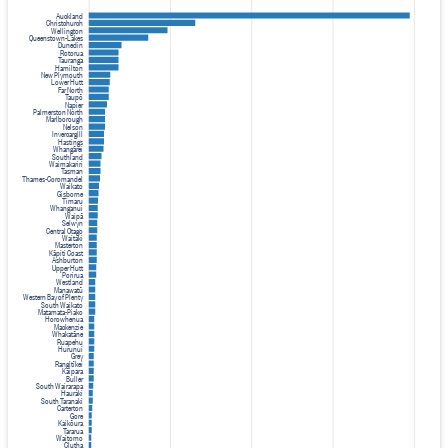
Auckland
Christchurch
Wellington
Queenstown-Lakes
Dunedin
Rotorua
Tauranga
Hamilton
New Plymouth
Lower Hutt
Far North
Taupō
Napier
Palmerston North
Marlborough
Nelson
Invercargill
Hastings
Whangārei
Southland
Waimakariri
Tasman
Thames-Coromandel
Waikato
Gisborne
Timaru
Whanganui
Waipā
Selwyn
Central Otago
Waitaki
Masterton
Kāpiti Coast
Ashburton
Upper Hutt
Porirua
Westland
Manawatū
Western Bay of Plenty
South Waikato
Matamata-Piako
Horowhenua
Mackenzie
Whakatāne
Ruapehu
Hurunui
Grey
Rangitīkei
Kaipara
Buller
South Wairarapa
Hauraki
South Taranaki
Carterton
Gore
Kaikōura
Tararua
Waitomo
Clutha