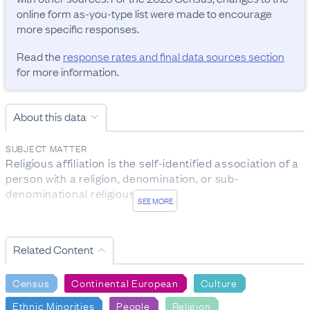
online form as-you-type list were made to encourage 
more specific responses.
Read the
response rates and final data sources section
for more information.
About this data
SUBJECT MATTER
Religious affiliation is the self-identified association of a 
person with a religion, denomination, or sub-
denominational religious group.

SEE MORE
Ethnicity is the ethnic group or groups a person 
identifies with or has a sense of belonging to. It is a 
Related Content
measure of cultural affiliation (in contrast to race, 
ancestry, nationality, or citizenship). This demographic 
Census
Continental European
Culture
attribute is self-perceived, and a person can belong to 
more than one ethnic group.
Ethnic Minorities
People
Religion