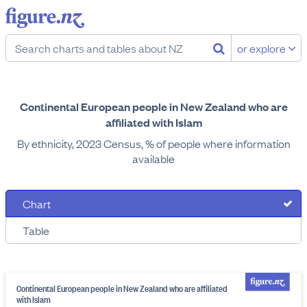
or explore
Continental European people in New Zealand who are
affiliated with Islam
By ethnicity, 2023 Census, % of people where information
available
Chart
Table
Continental European people in New Zealand who are affiliated
with Islam