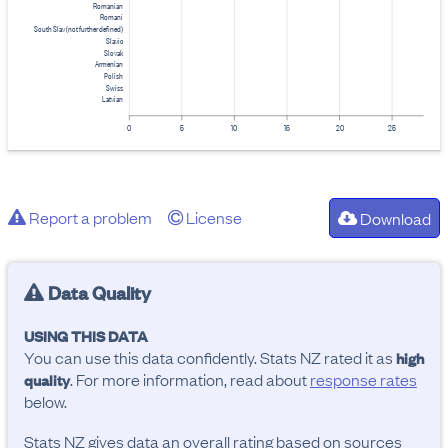
Romanian
Romani
South Slav (not further defined)
Slavic
Slovak
Armenian
Polish
Swiss
Latvian
0
5
10
15
20
25
Report a problem
License
Download
Data Quality
USING THIS DATA
You can use this data confidently. Stats NZ rated it as
high
. For more information, read about
response rates
quality
below.
Stats NZ gives data an overall rating based on sources