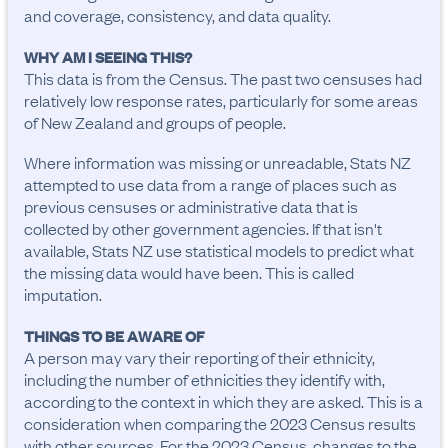
and coverage, consistency, and data quality.
WHY AM I SEEING THIS?
This data is from the Census. The past two censuses had
relatively low response rates, particularly for some areas
of New Zealand and groups of people.
Where information was missing or unreadable, Stats NZ
attempted to use data from a range of places such as
previous censuses or administrative data that is
collected by other government agencies. If that isn't
available, Stats NZ use statistical models to predict what
the missing data would have been. This is called
imputation.
THINGS TO BE AWARE OF
A person may vary their reporting of their ethnicity, 
including the number of ethnicities they identify with, 
according to the context in which they are asked. This is a 
consideration when comparing the 2023 Census results 
with other sources. For the 2023 Census, changes to the 