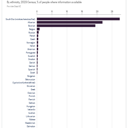
By ethnicity, 2023 Census, % of people where information available
Provider: Stats NZ
0
5
10
15
20
25
South Slav (not elsewhere classified)
Albanian
Bosnian
Belgian
Russian
French
Czech
Norwegian
Italian
Ukrainian
Portuguese
Swedish
Croatian
Danish
German
Spanish
Dutch
Bulgarian
Belorussian
Cypriot (not further defined)
Slovenian
Greek
Estonian
Finnish
Flemish
Serbian
Hungarian
Icelandic
Austrian
Lithuanian
Maltese
Macedonian
Dalmatian