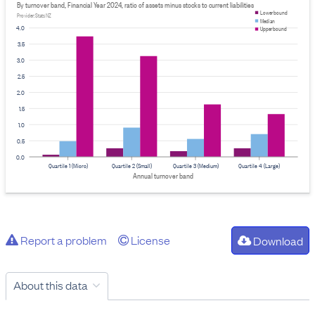
By turnover band, Financial Year 2024, ratio of assets minus stocks to current liabilities
Lower bound
Provider: Stats NZ
Median
4.0
Upper bound
3.5
3.0
2.5
2.0
1.5
1.0
0.5
0.0
Quartile 1 (Micro)
Quartile 2 (Small)
Quartile 3 (Medium)
Quartile 4 (Large)
Annual turnover band
Report a problem
License
Download
About this data