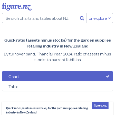
or explore
Quick ratio (assets minus stocks) for the garden supplies
retailing industry in New Zealand
By turnover band, Financial Year 2024, ratio of assets minus
stocks to current liabilities
Chart
Table
Quick ratio (assets minus stocks) for the garden supplies retailing
industry in New Zealand