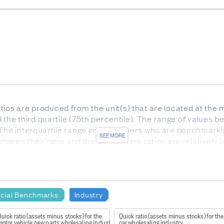
ios are produced from the unit(s) that are located at the m
nd the third quartile (75th percentile). The range of values be
 The interquartile range enables users who are benchmarki
SEE MORE
etween their ratio and the benchmark ratios are relatively l
he interquartile range).
or services. Gross profit indicates how much profit is made
e to the production of goods and supplies such as inventory
ncial Benchmarks
Industry
uick ratio (assets minus stocks) for the
Quick ratio (assets minus stocks) for the
motor vehicle new parts wholesaling industry
car wholesaling industry