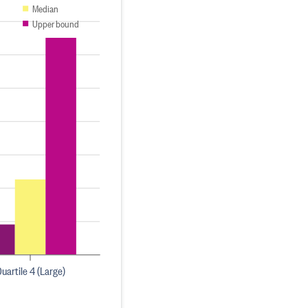
Median
Upper bound
uartile 4 (Large)