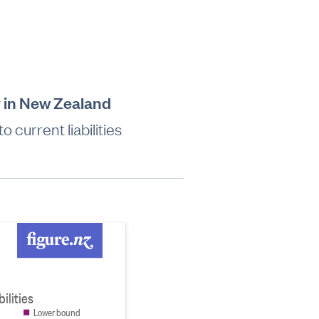
ry in New Zealand
 current liabilities
ilities
Lower bound