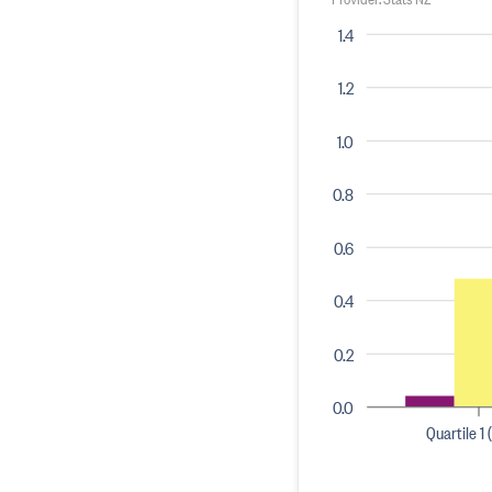
1.4
1.2
1.0
0.8
0.6
0.4
0.2
0.0
Quartile 1 