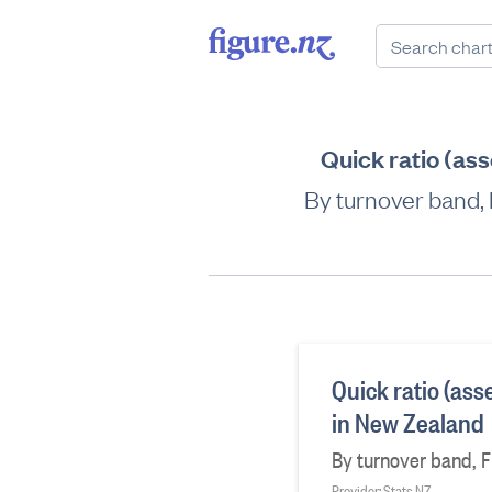
Quick ratio (ass
By turnover band, F
Quick ratio (ass
in New Zealand
By turnover band, Fi
Provider: Stats NZ