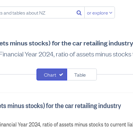
or explore
ets minus stocks) for the car retailing indust
inancial Year 2024, ratio of assets minus stocks to
Chart
Table
ets minus stocks) for the car retailing industry
nancial Year 2024, ratio of assets minus stocks to current liab