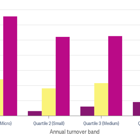
(Micro)
Quartile 2 (Small)
Quartile 3 (Medium)
Q
Annual turnover band