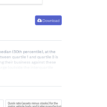
Download
edian (50th percentile), at the
tween quartile 1 and quartile 3 is
ng their business against these
arge (outside the interquartile
 after paying for the cost of goods
 and stock).
Quick ratio (assets minus stocks) for the
motor vehicle body and trailer manufacturing industry