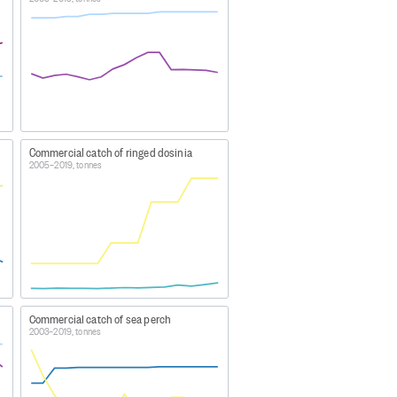
visions in earlier years are due
species and Eel species.
idual LFE and SFE stocks. The
uary fishing year.
Commercial catch of ringed dosinia
2005–2019, tonnes
bles
Commercial catch of sea perch
2003–2019, tonnes
20