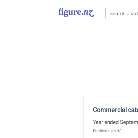
Commercial catc
Year ended Septem
Provider: Stats NZ