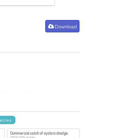
Download
ons during the fishing year (year
ries quota managed under the QMS.
ecies
Commercial catch of oysters dredge
2003–2019, tonnes