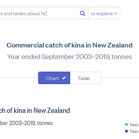
or explore
Commercial catch of kina in New Zealand
Year ended September 2003–2019, tonnes
Chart
Table
h of kina in New Zealand
ber 2003–2019, tonnes
Total
Total 