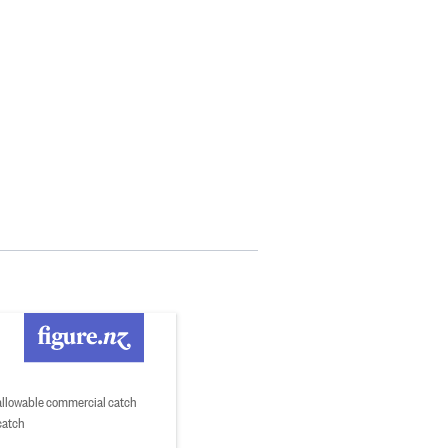
 allowable commercial catch
catch