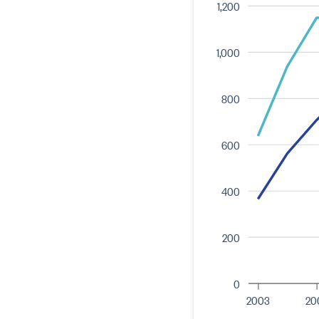
1,200
1,000
800
600
400
200
0
2003
20