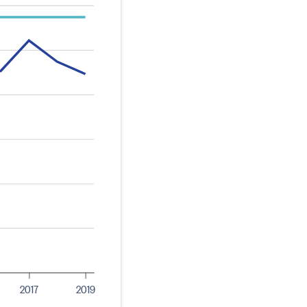
2017
2019