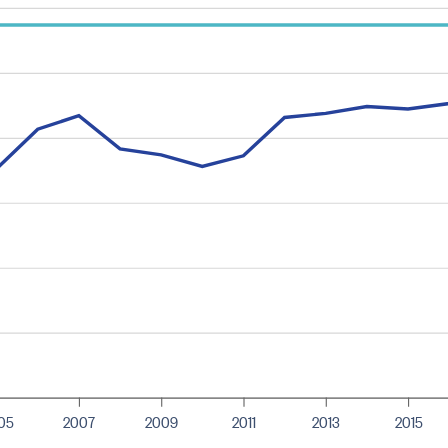
05
2007
2009
2011
2013
2015