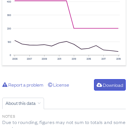
400
300
200
100
0
2005
2007
2009
2011
2013
2015
2017
2019
Report a problem
License
Download
About this data
NOTES
Due to rounding, figures may not sum to totals and some