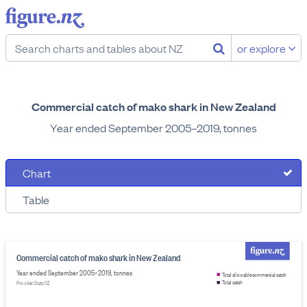
or explore
Commercial catch of mako shark in New Zealand
Year ended September 2005–2019, tonnes
Chart
Table
Commercial catch of mako shark in New Zealand
Year ended September 2005–2019, tonnes
Total allowable commercial catch
Total catch
Provider: Stats NZ