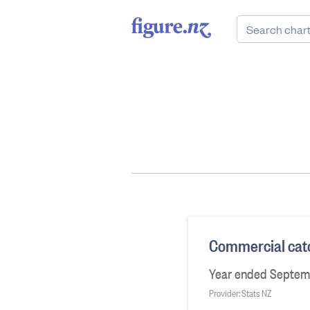
Commercial catc
Year ended Septem
Provider: Stats NZ