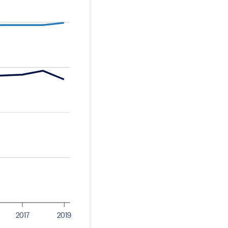
2017
2019