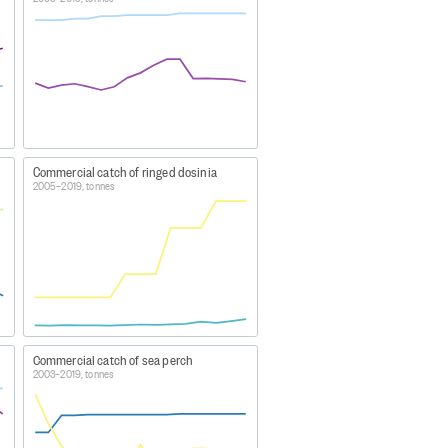
visions in earlier years are due
species and Eel species.
idual LFE and SFE stocks. The
uary fishing year.
Commercial catch of ringed dosinia
2005–2019, tonnes
bles
Commercial catch of sea perch
2003–2019, tonnes
20