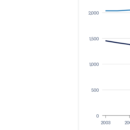
2,000
1,500
1,000
500
0
2003
20