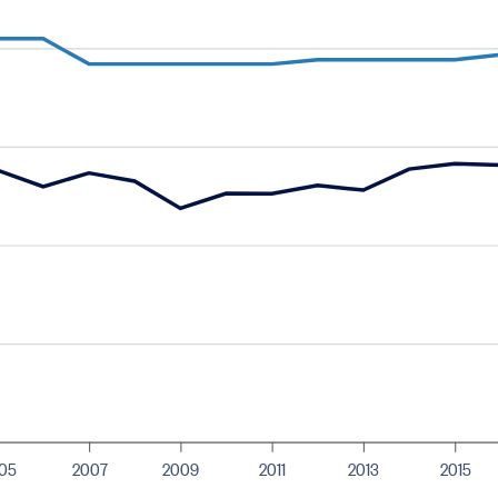
05
2007
2009
2011
2013
2015