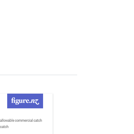
 allowable commercial catch
 catch