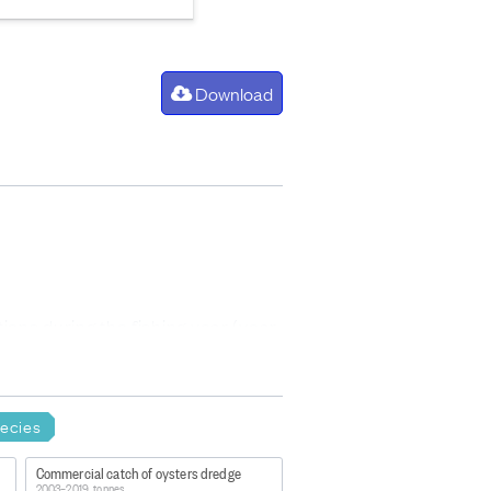
Download
ons during the fishing year (year
ries quota managed under the QMS.
ecies
Commercial catch of oysters dredge
2003–2019, tonnes