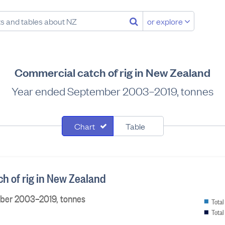
or explore
Commercial catch of rig in New Zealand
Year ended September 2003–2019, tonnes
Chart
Table
h of rig in New Zealand
ber 2003–2019, tonnes
Total
Total