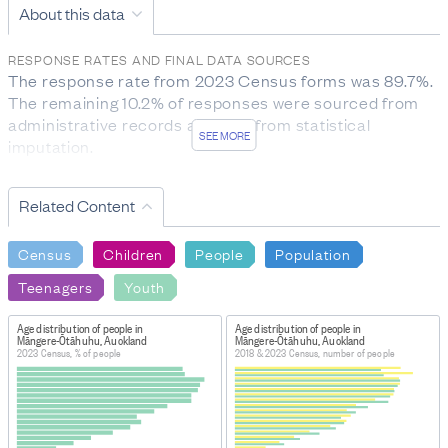
About this data
RESPONSE RATES AND FINAL DATA SOURCES
The response rate from 2023 Census forms was 89.7%. 
The remaining 10.2% of responses were sourced from 
administrative records and 0.1% from statistical 
SEE MORE
imputation.
DEFINITIONS
Census usually resident population count of New
Related Content
Zealand: a count of all people who usually live in and
were present in New Zealand on census night. It
Census
Children
People
Population
excludes overseas visitors and New Zealand residents
Teenagers
Youth
who are temporarily overseas.
FOR MORE INFORMATION
Age distribution of people in
Age distribution of people in
Māngere-Ōtāhuhu, Auckland
Māngere-Ōtāhuhu, Auckland
https://datainfoplus.stats.govt.nz/item/nz.govt.stats/7c1
2023 Census, % of people
2018 & 2023 Census, number of people
c2c7-4217-ac48-bfc7a68aea48?
_ga=2.25981818.691197072.1716812466-
1399521469.1678132138