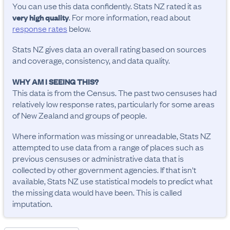
You can use this data confidently. Stats NZ rated it as
. For more information, read about
very high quality
response rates
below.
Stats NZ gives data an overall rating based on sources
and coverage, consistency, and data quality.
WHY AM I SEEING THIS?
This data is from the Census. The past two censuses had
relatively low response rates, particularly for some areas
of New Zealand and groups of people.
Where information was missing or unreadable, Stats NZ
attempted to use data from a range of places such as
previous censuses or administrative data that is
collected by other government agencies. If that isn't
available, Stats NZ use statistical models to predict what
the missing data would have been. This is called
imputation.