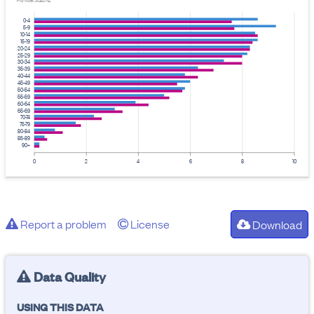
Provider: Stats NZ
0-4
5-9
10-14
15-19
20-24
25-29
30-34
35-39
40-44
45-49
50-54
55-59
60-64
65-69
70-74
75-79
80-84
85-89
90+
0
2
4
6
8
10
Report a problem
License
Download
Data Quality
USING THIS DATA