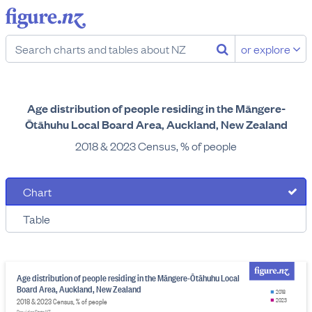
or explore
Age distribution of people residing in the Māngere-
Ōtāhuhu Local Board Area, Auckland, New Zealand
2018 & 2023 Census, % of people
Chart
Table
Age distribution of people residing in the Māngere-Ōtāhuhu Local
Board Area, Auckland, New Zealand
2018
2018 & 2023 Census, % of people
2023