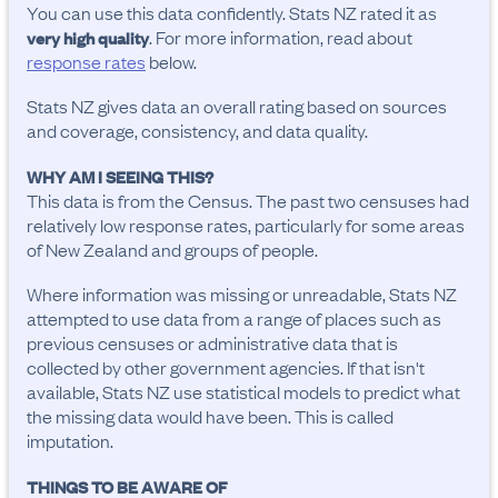
You can use this data confidently. Stats NZ rated it as
. For more information, read about
very high quality
response rates
below.
Stats NZ gives data an overall rating based on sources
and coverage, consistency, and data quality.
WHY AM I SEEING THIS?
This data is from the Census. The past two censuses had
relatively low response rates, particularly for some areas
of New Zealand and groups of people.
Where information was missing or unreadable, Stats NZ
attempted to use data from a range of places such as
previous censuses or administrative data that is
collected by other government agencies. If that isn't
available, Stats NZ use statistical models to predict what
the missing data would have been. This is called
imputation.
THINGS TO BE AWARE OF