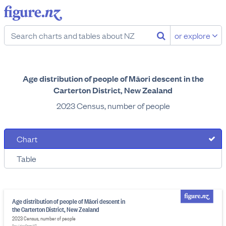
or explore
Age distribution of people of Māori descent in the
Carterton District, New Zealand
2023 Census, number of people
Chart
Table
Age distribution of people of Māori descent in
the Carterton District, New Zealand
2023 Census, number of people