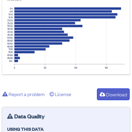
Provider: Stats NZ
0-4
5-9
10-14
15-19
20-24
25-29
30-34
35-39
40-44
45-49
50-54
55-59
60-64
65-69
70-74
75-79
80-84
85-89
90+
0
50
100
150
Report a problem
License
Download
Data Quality
USING THIS DATA