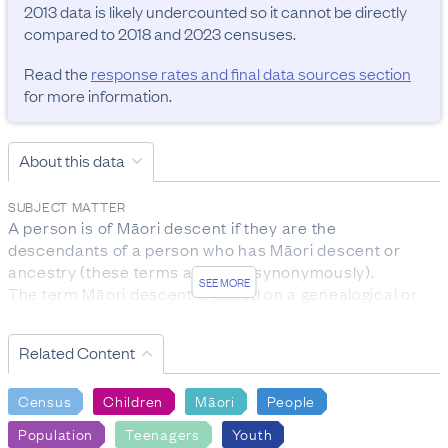
2013 data is likely undercounted so it cannot be directly 
compared to 2018 and 2023 censuses.
Read the
response rates and final data sources section
for more information.
About this data
SUBJECT MATTER
A person is of Māori descent if they are the 
descendants of a person who has Māori descent or 
ancestry (these terms are used synonymously).

SEE MORE
The term Māori descent is based on a genealogical or 
biological concept, rather than on cultural affiliation to 
the Māori ethnic group.

Related Content
The subject population for this question was the entire 
census usually resident population.
Census
Children
Māori
People
RESPONSE RATES AND FINAL DATA SOURCES
Population
Teenagers
Youth
Māori descent:
