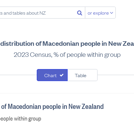
or explore
distribution of Macedonian people in New Ze
2023 Census, % of people within group
Chart
Table
n of Macedonian people in New Zealand
eople within group