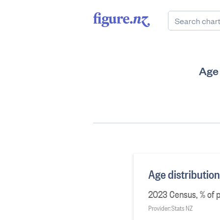
Age 
Age distributio
2023 Census, % of p
Provider: Stats NZ