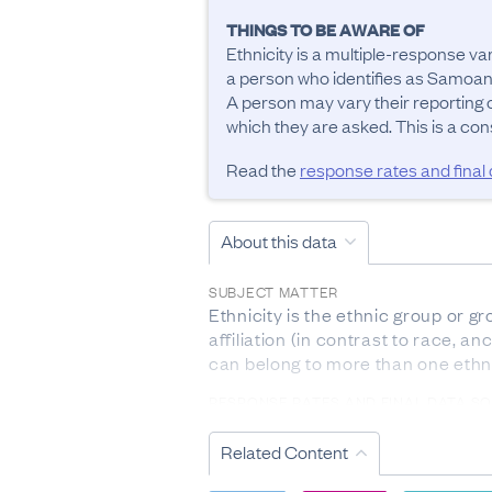
THINGS TO BE AWARE OF
Ethnicity is a multiple-response va
a person who identifies as Samoan
A person may vary their reporting of
Read the
response rates and final
About this data
SUBJECT MATTER
Ethnicity is the ethnic group or gr
affiliation (in contrast to race, a
can belong to more than one ethn
RESPONSE RATES AND FINAL DATA S
For ethnic group, the response r
forms submitted during the previo
Related Content
education enrolments, Ministry of