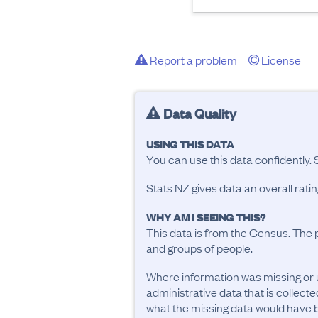
Report a problem
License
Data Quality
USING THIS DATA
You can use this data confidently. 
Stats NZ gives data an overall rat
WHY AM I SEEING THIS?
This data is from the Census. The 
and groups of people.
Where information was missing or 
administrative data that is collecte
what the missing data would have be