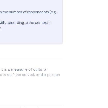
an the number of respondents (e.g. 
ith, according to the context in 
It is a measure of cultural 
te is self-perceived, and a person 
responses were sourced from 
ch as the births register, 
8% of responses were imputed.
