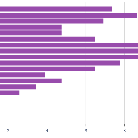
2
4
6
8