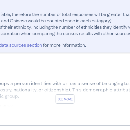
riable, therefore the number of total responses will be greater th
 and Chinese would be counted once in each category). 

 their ethnicity, including the number of ethnicities they identify w
 data sources section
for more information.
oups a person identifies with or has a sense of belonging to. 
ncestry, nationality, or citizenship). This demographic attribu
ic group.
SEE MORE
OURCES
ate from 2023 Census forms was 86%. In addition, 8.8% of 
us censuses. 4.4% were sourced from administrative data su
 Health, Corrections, and Ministry of Defence datasets. 0.