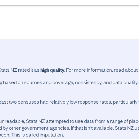
Stats NZ rated it as
. For more information, read about
high quality
ing based on sources and coverage, consistency, and data quality.
past two censuses had relatively low response rates, particularl
unreadable, Stats NZ attempted to use data from a range of pla
d by other government agencies. If that isn't available, Stats NZ u
en. This is called imputation.