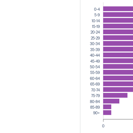
0-4
5-9
10-14
15-19
20-24
25-29
30-34
35-39
40-44
45-49
50-54
55-59
60-64
65-69
70-74
75-79
80-84
85-89
90+
0