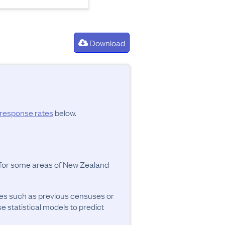
Download
response rates
below.
y for some areas of New Zealand
ces such as previous censuses or
se statistical models to predict