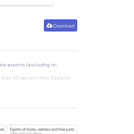
Download
se exports (excluding re-
s than 50 percent New Zealand
753
ock,
Exports of clocks, watches and their parts
h case the summed data will
2000–2025, NZD millions