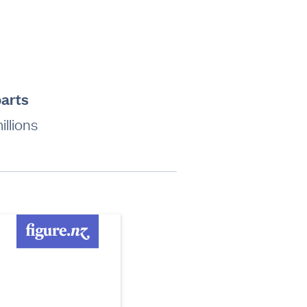
parts
llions