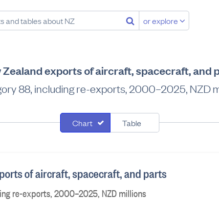
or explore
Zealand exports of aircraft, spacecraft, and 
ory 88, including re-exports, 2000–2025, NZD mi
Chart
Table
rts of aircraft, spacecraft, and parts
ing re-exports, 2000–2025, NZD millions