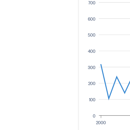
700
600
500
400
300
200
100
0
2000