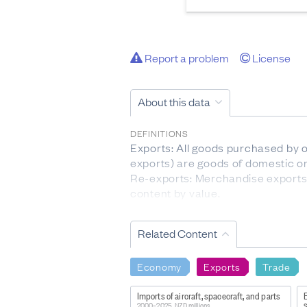
Report a problem
License
About this data
DEFINITIONS
Exports: All goods purchased by 
exports) are goods of domestic o
Re-exports: Merchandise exports 
content by value.
Free on board (fob): The value of
Country of destination: The countr
Related Content
FOR MORE INFORMATION
http://datainfoplus.stats.govt.
Economy
Exports
Trade
LIMITATIONS OF THE DATA
Imports of aircraft, spacecraft, and parts
E
Aggregated Harmonised System (HS
2000–2025, NZD millions