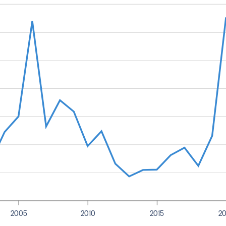
2005
2010
2015
2