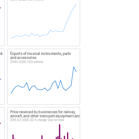
ack
Exports of musical instruments, parts
and accessories
2000–2025, NZD millions
d goods
rom foreign aircraft and being
Price received by businesses for railway,
aircraft, and other transport equipment and parts
2015 Q2–2025 Q2, % change year-on-year