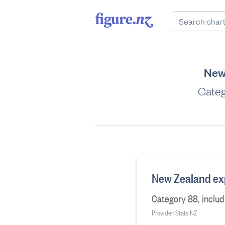
New 
Categ
New Zealand expo
Category 88, includ
Provider: Stats NZ