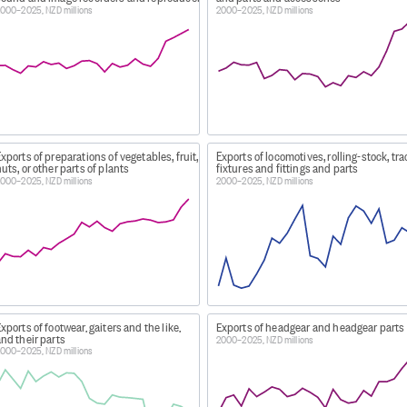
000–2025, NZD millions
2000–2025, NZD millions
/legislation-policies-and-guidelines/trade-confidentiality/
 countries of destination.
codes not traded for the month have been excluded.
xports of preparations of vegetables, fruit,
Exports of locomotives, rolling-stock, tr
uts, or other parts of plants
fixtures and fittings and parts
000–2025, NZD millions
2000–2025, NZD millions
 forces overseas or diplomatic representatives overseas
n or repair
lver, current coin
000
gn aid projects replacements, short-shipped or short-packe
rnable samples
ealand aircraft overseas and unserviceable parts removed f
xports of footwear, gaiters and the like,
Exports of headgear and headgear parts
nd their parts
2000–2025, NZD millions
000–2025, NZD millions
st effects leaving New Zealand.
CESSING