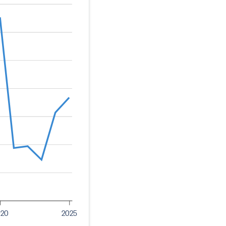
020
2025