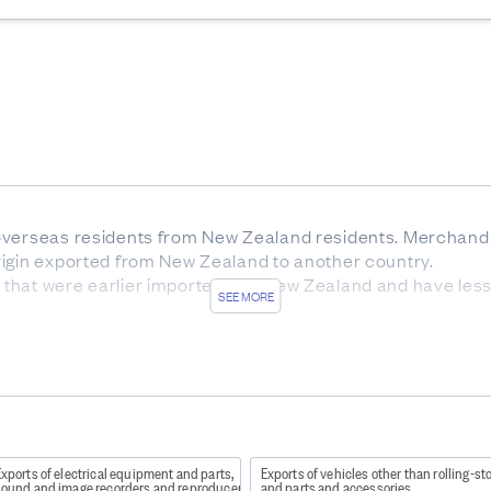
overseas residents from New Zealand residents. Merchandi
rigin exported from New Zealand to another country.
that were earlier imported into New Zealand and have les
SEE MORE
 exported goods at New Zealand ports before export.
y of final destination for exported goods.
nz/Item/nz.govt.stats/6ed114da-3571-40d4-a89f-932068a4c
xports of electrical equipment and parts,
Exports of vehicles other than rolling-st
) codes may include confidential 10 digit codes, in whic
sound and image recorders and reproducers
and parts and accessories