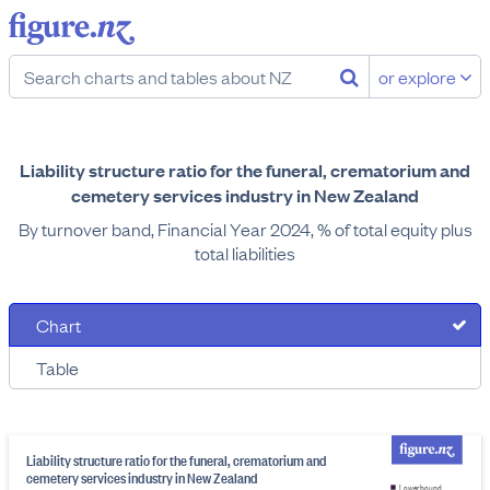
or explore
Liability structure ratio for the funeral, crematorium and
cemetery services industry in New Zealand
By turnover band, Financial Year 2024, % of total equity plus
total liabilities
Chart
Table
Liability structure ratio for the funeral, crematorium and
cemetery services industry in New Zealand
Lower bound