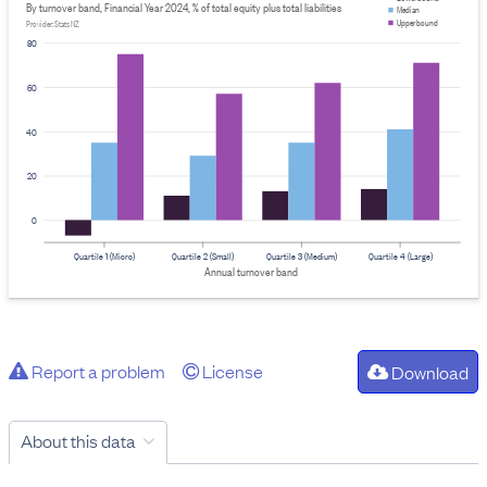
By turnover band, Financial Year 2024, % of total equity plus total liabilities
Median
Upper bound
Provider: Stats NZ
80
60
40
20
0
Quartile 1 (Micro)
Quartile 2 (Small)
Quartile 3 (Medium)
Quartile 4 (Large)
Annual turnover band
Report a problem
License
Download
About this data