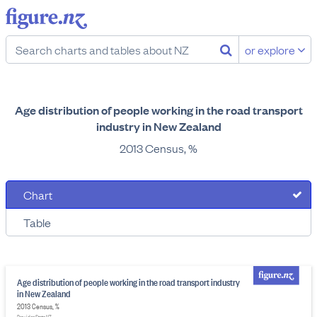
or explore
Age distribution of people working in the road transport
industry in New Zealand
2013 Census, %
Chart
Table
Age distribution of people working in the road transport industry
in New Zealand
2013 Census, %