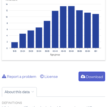
Provider: Stats NZ
14
12
10
8
6
4
2
0
15-19
20-24
25-29
30-34
35-39
40-44
45-49
50-54
55-59
60-64
65+
Age group
Report a problem
License
Download
About this data
DEFINITIONS