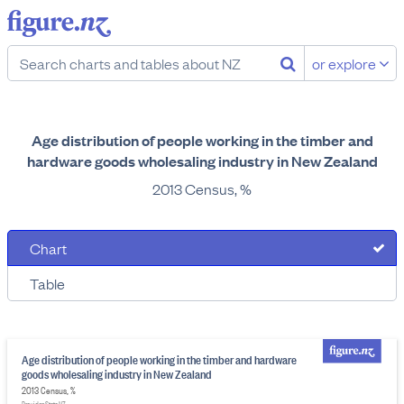
or explore
Age distribution of people working in the timber and
hardware goods wholesaling industry in New Zealand
2013 Census, %
Chart
Table
Age distribution of people working in the timber and hardware
goods wholesaling industry in New Zealand
2013 Census, %