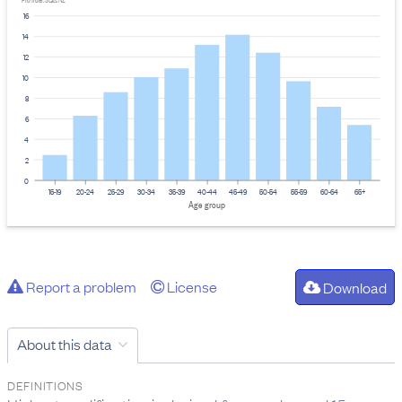
Provider: Stats NZ
16
14
12
10
8
6
4
2
0
15-19
20-24
25-29
30-34
35-39
40-44
45-49
50-54
55-59
60-64
65+
Age group
Report a problem
License
Download
About this data
DEFINITIONS