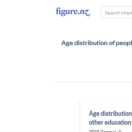
Age distribution of peop
Age distributio
other education
2013 Census, %