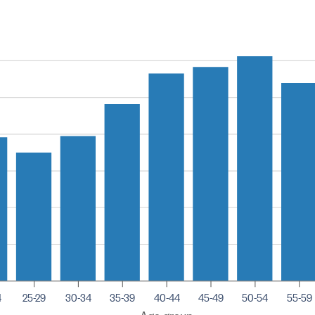
4
25-29
30-34
35-39
40-44
45-49
50-54
55-59