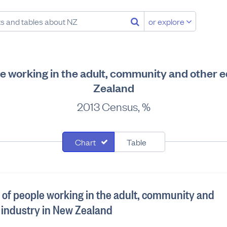
or explore
le working in the adult, community and other 
Zealand
2013 Census, %
Chart
Table
n of people working in the adult, community and
 industry in New Zealand