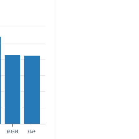
60-64
65+