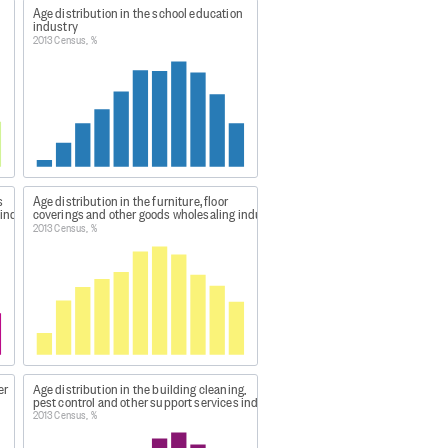
Age distribution in the school education
st $100.
industry
2013 Census, %
 within each industry AND age AND
tion for each qualification by
 each age group by Total, within
s
Age distribution in the furniture, floor
 industry
coverings and other goods wholesaling industry
2013 Census, %
o base 3.
 tables.
 because of the effect of
er
Age distribution in the building cleaning,
pest control and other support services industry
2013 Census, %