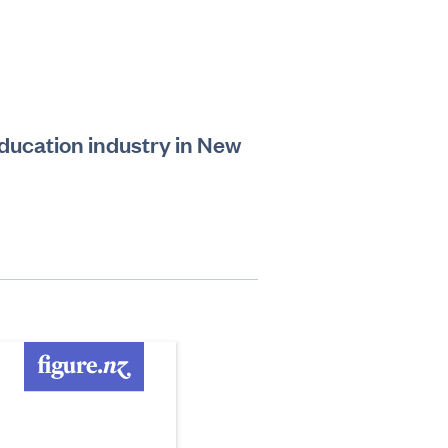
education industry in New