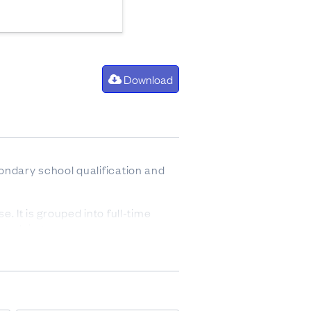
Download
ondary school qualification and
. It is grouped into full-time
studying.
rch 2013.
ends from investments, benefits