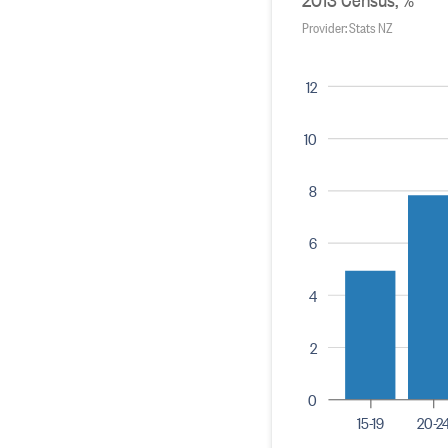
Provider: Stats NZ
12
10
8
6
4
2
0
15-19
20-2