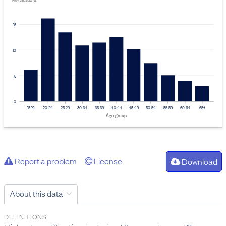
Provider: Stats NZ
15
10
5
0
15-19
20-24
25-29
30-34
35-39
40-44
45-49
50-54
55-59
60-64
65+
Age group
Report a problem
License
Download
About this data
DEFINITIONS