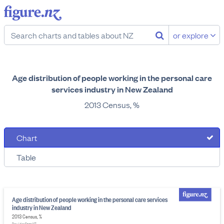
or explore
Age distribution of people working in the personal care
services industry in New Zealand
2013 Census, %
Chart
Table
Age distribution of people working in the personal care services
industry in New Zealand
2013 Census, %