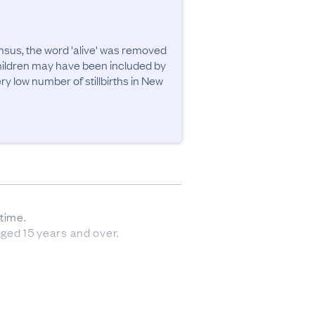
sus, the word 'alive' was removed 
children may have been included by 
 low number of stillbirths in New 
ime. 

aged 15 years and over.
sourced from forms submitted 
 have had a baby since then). 