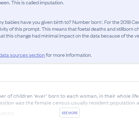
en. This is called imputation.
 babies have you given birth to? Number born'. For the 2018 Cen
ivity of this prompt. This means that foetal deaths and stillborn 
t this change had minimal impact on the data because of the very
 data sources section
for more information.
 of children ‘ever’ born to each woman, in their whole lifet
uestion was the female census usually resident population 
SEE MORE
OURCES
us forms was 85.6%. In addition, 2.8% of responses were 
women aged 45+ at the time (because they are less likely to