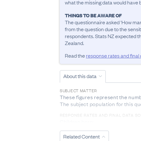
what the missing data would have be
THINGS TO BE AWARE OF
The questionnaire asked 'How many
from the question due to the sensit
respondents. Stats NZ expected tha
Zealand.
Read the
response rates and final
About this data
SUBJECT MATTER
These figures represent the number
The subject population for this q
RESPONSE RATES AND FINAL DATA S
Children born:

The response rate from 2018 Cens
during the 2013 Census, only for 
Related Content