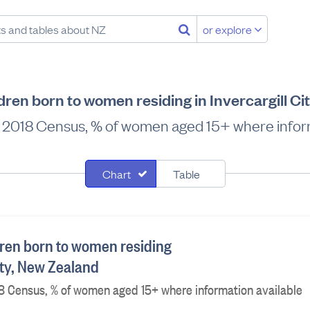
or explore
dren born to women residing in Invercargill Ci
me, 2018 Census, % of women aged 15+ where infor
Chart
Table
ren born to women residing
City, New Zealand
2018 Census, % of women aged 15+ where information available