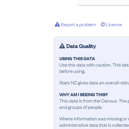
Report a problem
License
Data Quality
USING THIS DATA
Use this data with caution. This da
before using.
Stats NZ gives data an overall rat
WHY AM I SEEING THIS?
This data is from the Census. The 
and groups of people.
Where information was missing or 
administrative data that is collecte