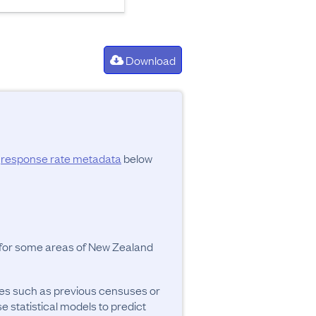
Download
d
response rate metadata
below
y for some areas of New Zealand
ces such as previous censuses or
se statistical models to predict