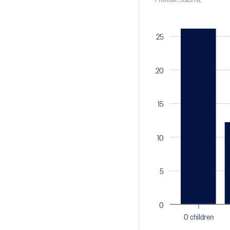
25
20
15
10
5
0
0 children