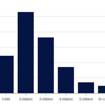
1 child
2 children
3 children
4 children
5 children
6+ c