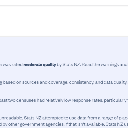
ta was rated
by Stats NZ. Read the warnings an
moderate quality
ing based on sources and coverage, consistency, and data quality.
past two censuses had relatively low response rates, particularl
unreadable, Stats NZ attempted to use data from a range of pla
d by other government agencies. If that isn't available, Stats NZ u