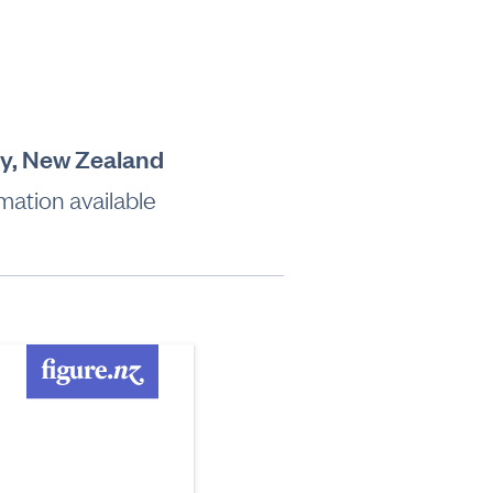
ty, New Zealand
mation available