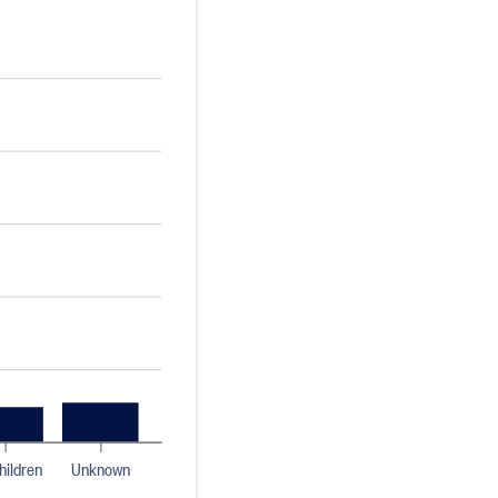
hildren
Unknown