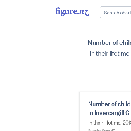
Number of chil
In their lifeti
Number of child
in Invercargill 
In their lifetime, 
Provider: Stats NZ