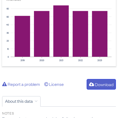
Provider: InternetNZ
60
50
40
30
20
10
0
2019
2020
2021
2022
2023
Report a problem
License
Download
About this data
NOTES