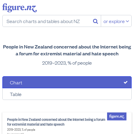
or explore
People in New Zealand concerned about the Internet being
a forum for extremist material and hate speech
2019–2023, % of people
Chart
Table
People in New Zealand concerned about the Internet being a forum
for extremist material and hate speech
2019–2023, % of people