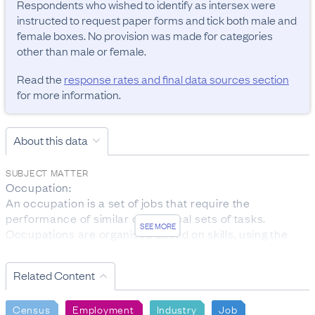
Respondents who wished to identify as intersex were 
instructed to request paper forms and tick both male and 
female boxes. No provision was made for categories 
other than male or female.
Read the
response rates and final data sources section
for more information.
About this data
SUBJECT MATTER
Occupation:

An occupation is a set of jobs that require the 
performance of similar or identical sets of tasks. 
SEE MORE
Occupations are organised based on skills, using the 
ANZSCO classification.

The data was collected from people aged 15 years and 
Related Content
over who are employed.

Personal income:

Census
Employment
Industry
Job
Total personal income received is the total before-tax 