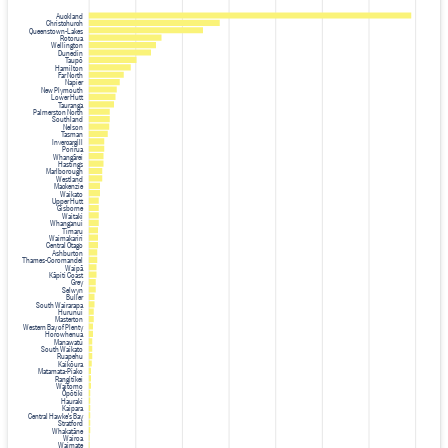
Auckland
Christchurch
Queenstown-Lakes
Rotorua
Wellington
Dunedin
Taupō
Hamilton
Far North
Napier
New Plymouth
Lower Hutt
Tauranga
Palmerston North
Southland
Nelson
Tasman
Invercargill
Porirua
Whangārei
Hastings
Marlborough
Westland
Mackenzie
Waikato
Upper Hutt
Gisborne
Waitaki
Whanganui
Timaru
Waimakariri
Central Otago
Ashburton
Thames-Coromandel
Waipā
Kāpiti Coast
Grey
Selwyn
Buller
South Wairarapa
Hurunui
Masterton
Western Bay of Plenty
Horowhenua
Manawatū
South Waikato
Ruapehu
Kaikōura
Matamata-Piako
Rangitīkei
Waitomo
Ōpōtiki
Hauraki
Kaipara
Central Hawke's Bay
Stratford
Whakatāne
Wairoa
Waimate