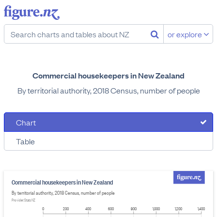
or explore
Commercial housekeepers in New Zealand
By territorial authority, 2018 Census, number of people
Chart
Table
Commercial housekeepers in New Zealand
By territorial authority, 2018 Census, number of people
Provider: Stats NZ
0
200
400
600
800
1,000
1,200
1,400