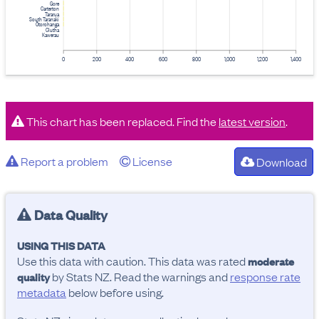
Gore
Carterton
Tararua
South Taranaki
Ōtorohanga
Clutha
Kawerau
0
200
400
600
800
1,000
1,200
1,400
This chart has been replaced. Find the
latest version
.
Report a problem
License
Download
Data Quality
USING THIS DATA
Use this data with caution. This data was rated
moderate
by Stats NZ. Read the warnings and
response rate
quality
metadata
below before using.