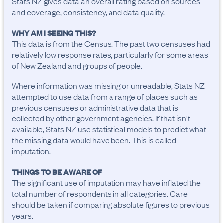
Stats NZ gives data an overall rating based on sources
and coverage, consistency, and data quality.
WHY AM I SEEING THIS?
This data is from the Census. The past two censuses had
relatively low response rates, particularly for some areas
of New Zealand and groups of people.
Where information was missing or unreadable, Stats NZ
attempted to use data from a range of places such as
previous censuses or administrative data that is
collected by other government agencies. If that isn't
available, Stats NZ use statistical models to predict what
the missing data would have been. This is called
imputation.
THINGS TO BE AWARE OF
The significant use of imputation may have inflated the 
total number of respondents in all categories. Care 
should be taken if comparing absolute figures to previous 
years.
