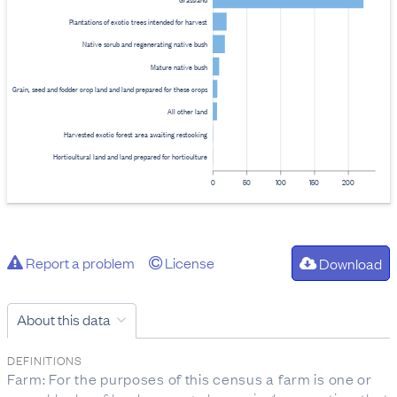
Plantations of exotic trees intended for harvest
Native scrub and regenerating native bush
Mature native bush
Grain, seed and fodder crop land and land prepared for these crops
All other land
Harvested exotic forest area awaiting restocking
Horticultural land and land prepared for horticulture
0
50
100
150
200
Report a problem
License
Download
About this data
DEFINITIONS
Farm: For the purposes of this census a farm is one or