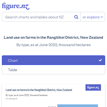
or explore
Land use on farms in the Rangitīkei District, New Zealand
By type, as at June 2022, thousand hectares
Chart
Table
Land use on farms in the Rangitīkei District, New Zealand
By type, as at June 2022, thousand hectares
Provider: Stats NZ
Grassland