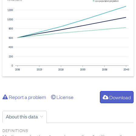
Provider: Stats NZ
Low population projection
1,200
1,000
800
600
400
200
0
2018
2023
2028
2033
2038
2043
Report a problem
License
Download
About this data
DEFINITIONS