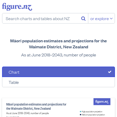
or explore
Māori population estimates and projections for the
Waimate District, New Zealand
As at June 2018–2043, number of people
Chart
Table
Māori population estimates and projections for
the Waimate District, New Zealand
High population projection
As at June 2018–2043, number of people
Medium population projection