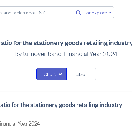
or explore
atio for the stationery goods retailing indust
By turnover band, Financial Year 2024
Chart
Table
atio for the stationery goods retailing industry
inancial Year 2024