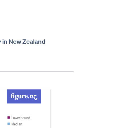
ry in New Zealand
Lower bound
Median