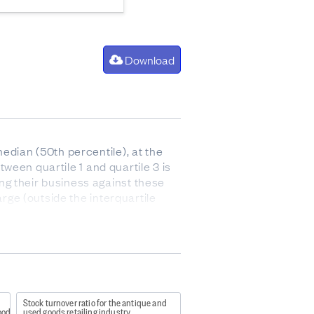
Download
edian (50th percentile), at the
tween quartile 1 and quartile 3 is
ng their business against these
arge (outside the interquartile
 after paying for the cost of goods
 and stock).
Stock turnover ratio for the antique and
ods retailing industry
used goods retailing industry