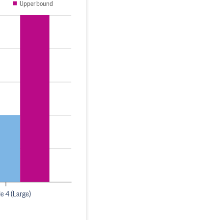
Upper bound
le 4 (Large)