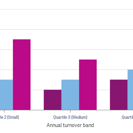
le 2 (Small)
Quartile 3 (Medium)
Quarti
Annual turnover band