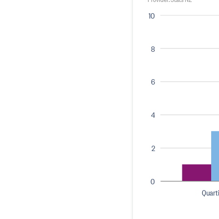
10
8
6
4
2
0
Quarti