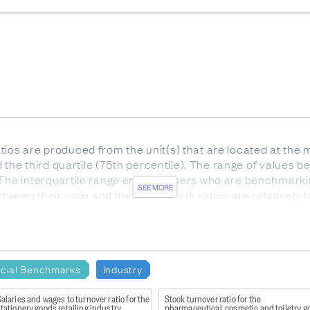
ios are produced from the unit(s) that are located at the m
nd the third quartile (75th percentile). The range of values be
 The interquartile range enables users who are benchmarki
SEE MORE
etween their ratio and the benchmark ratios are relatively l
he interquartile range).
or services. Gross profit indicates how much profit is made
e to the production of goods and supplies such as inventory
ncial Benchmarks
Industry
alaries and wages to turnover ratio for the
Stock turnover ratio for the
tationery goods retailing industry
pharmaceutical, cosmetic and toiletry go