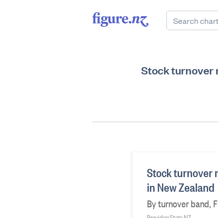
Stock turnover r
Stock turnover r
in New Zealand
By turnover band, F
Provider: Stats NZ