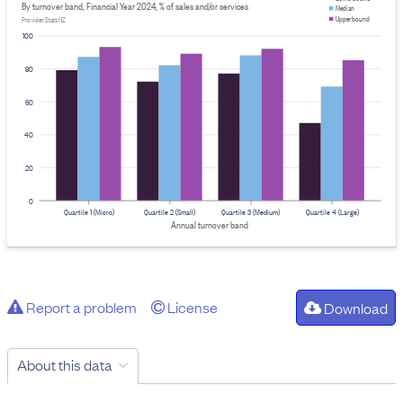
By turnover band, Financial Year 2024, % of sales and/or services
Median
Upper bound
Provider: Stats NZ
100
80
60
40
20
0
Quartile 1 (Micro)
Quartile 2 (Small)
Quartile 3 (Medium)
Quartile 4 (Large)
Annual turnover band
Report a problem
License
Download
About this data