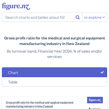
or explore
Gross profit ratio for the medical and surgical equipment
manufacturing industry in New Zealand
By turnover band, Financial Year 2024, % of sales and/or
services
Chart
Table
Gross profit ratio for the medical and surgical equipment
manufacturing industry in New Zealand
Lower bound