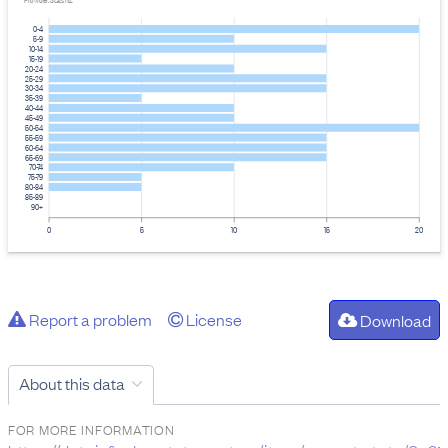
Provider: Stats NZ
0-4
5-9
10-14
15-19
20-24
25-29
30-34
35-39
40-44
45-49
50-54
55-59
60-64
65-69
70-74
75-79
80-84
85-89
90+
0
5
10
15
20
Report a problem
License
Download
About this data
FOR MORE INFORMATION