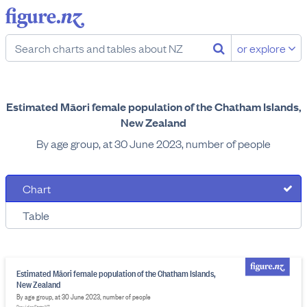
or explore
Estimated Māori female population of the Chatham Islands,
New Zealand
By age group, at 30 June 2023, number of people
Chart
Table
Estimated Māori female population of the Chatham Islands,
New Zealand
By age group, at 30 June 2023, number of people