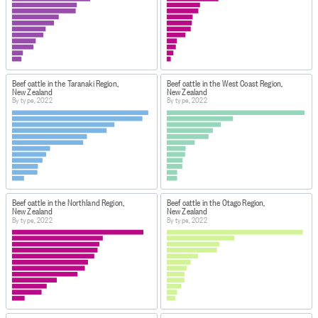
permanent teeth in wear.
Ram: An adult uncastrated male sheep having more
than two permanent incisors in wear.
Steer: A male cattle castrated when young. Does not
develop secondary sexual characteristics (eg large
Beef cattle in the Taranaki Region,
Beef cattle in the West Coast Region,
shoulders) or masculine temperament.
New Zealand
New Zealand
Two-tooth: A sheep with two teeth (a one-year-old).
By type, 2022
By type, 2022
Wether: A castrated male sheep.
Mated gilt: A gilt pig is a female under the age of 1 year.
Generally, the term refers to a pig who has not farrowed,
or given birth to a litter. Once a pig has had a litter and is
past her first year, she is called a sow.
Beef cattle in the Northland Region,
Beef cattle in the Otago Region,
DATA CALCULATION/TREATMENT
New Zealand
New Zealand
Figures may not add to the totals due to rounding.
By type, 2022
By type, 2022
The final overall response rate for the Agricultural
Production Census 2022 was 73 percent. This was a
lower response rate compared with the 2017 agricultural
production census, which had a response rate of 84
percent.