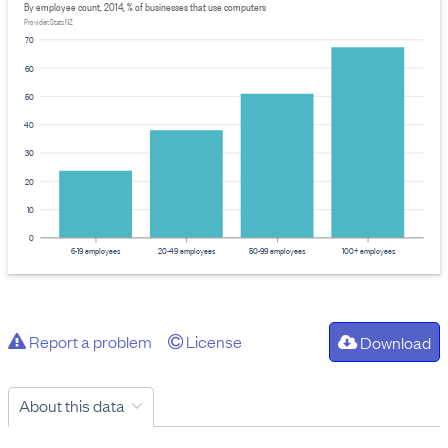
By employee count, 2014, % of businesses that use computers
Provider: Stats NZ
70
60
50
40
30
20
10
0
6-19 employees
20-49 employees
50-99 employees
100+ employees
Report a problem
License
Download
About this data