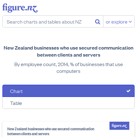
or explore
New Zealand businesses who use secured communication
between clients and servers
By employee count, 2014, % of businesses that use
computers
Chart
Table
New Zealand businesses who use secured communication
between clients and servers