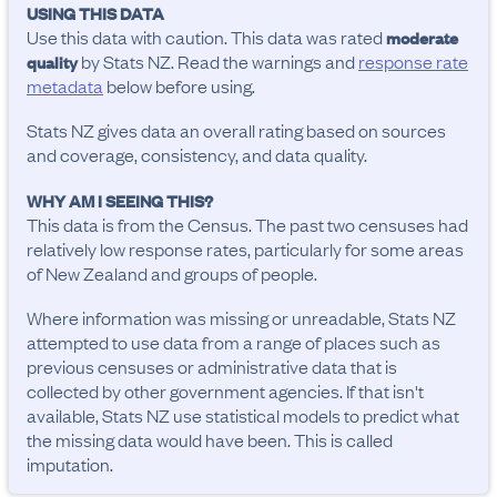
USING THIS DATA
Use this data with caution. This data was rated
moderate
by Stats NZ. Read the warnings and
response rate
quality
metadata
below before using.
Stats NZ gives data an overall rating based on sources
and coverage, consistency, and data quality.
WHY AM I SEEING THIS?
This data is from the Census. The past two censuses had
relatively low response rates, particularly for some areas
of New Zealand and groups of people.
Where information was missing or unreadable, Stats NZ
attempted to use data from a range of places such as
previous censuses or administrative data that is
collected by other government agencies. If that isn't
available, Stats NZ use statistical models to predict what
the missing data would have been. This is called
imputation.