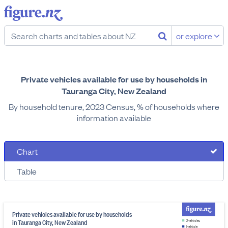
or explore
Private vehicles available for use by households in
Tauranga City, New Zealand
By household tenure, 2023 Census, % of households where
information available
Chart
Table
Private vehicles available for use by households
in Tauranga City, New Zealand
0 vehicles
1 vehicle