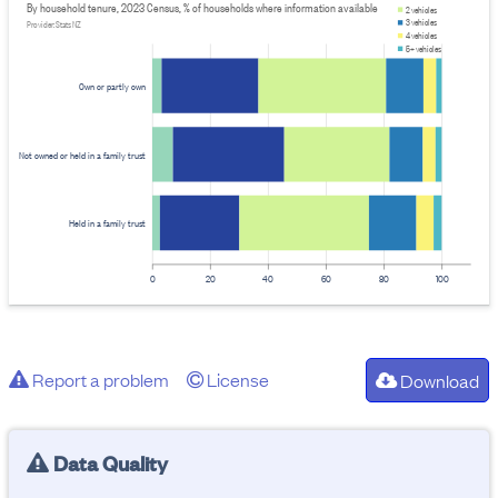
By household tenure, 2023 Census, % of households where information available
2 vehicles
3 vehicles
Provider: Stats NZ
4 vehicles
5+ vehicles
Own or partly own
Not owned or held in a family trust
Held in a family trust
0
20
40
60
80
100
Report a problem
License
Download
Data Quality