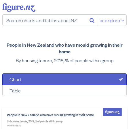
or explore
People in New Zealand who have mould growing in their
home
By housing tenure, 2018, % of people within group
Chart
Table
People in New Zealand who have mould growing in their home
By housing tenure, 2018, % of people within group
Provider: Stats NZ