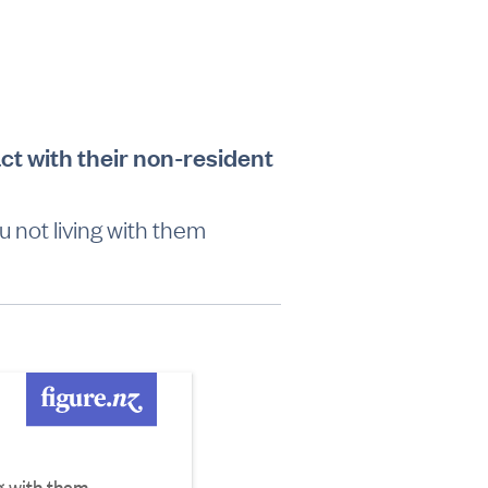
ct with their non-resident
u not living with them
ng with them