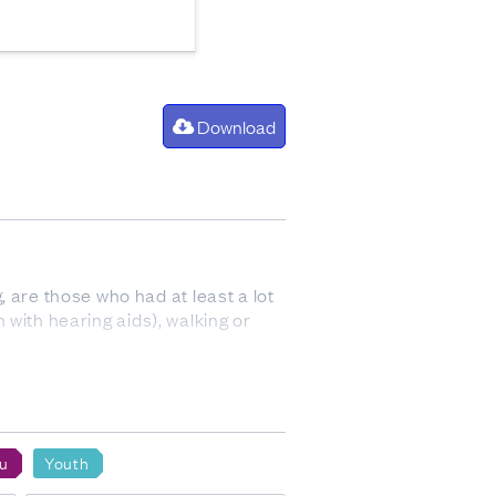
Download
 are those who had at least a lot
n with hearing aids), walking or
p. Ethnicity is a measure of
f-perceived and people can belong to
u
Youth