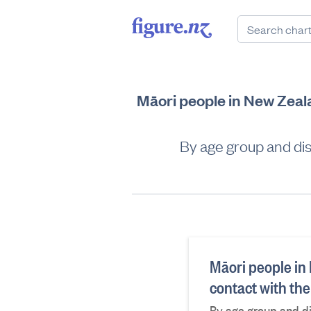
Māori people in New Zeala
By age group and disa
Māori people in
contact with th
By age group and di