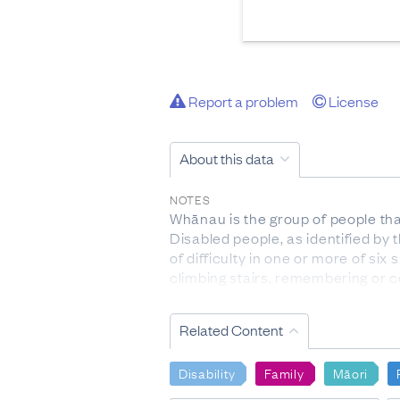
Report a problem
License
About this data
NOTES
Whānau is the group of people tha
Disabled people, as identified by 
of difficulty in one or more of six
climbing stairs, remembering or 
DEFINITIONS
Related Content
People of Māori descent: have a M
People of Māori ethnicity: people 
cultural affiliation, as opposed to
Disability
Family
Māori
more than one ethnic group.