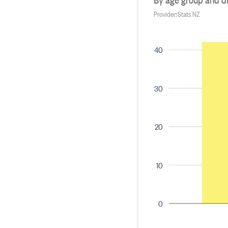
Provider: Stats NZ
40
30
20
10
0