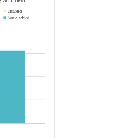
Disabled
Non-disabled