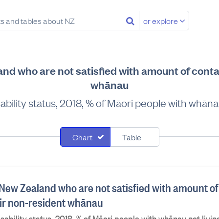
or explore
nd who are not satisfied with amount of conta
whānau
bility status, 2018, % of Māori people with whāna
Chart
Table
 New Zealand who are not satisfied with amount of
eir non-resident whānau
sability status, 2018, % of Māori people with whānau not livi