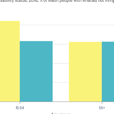
15-54
55+