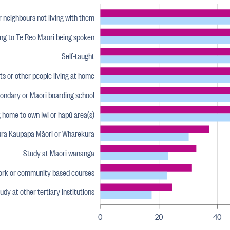
r neighbours not living with them
ning to Te Reo Māori being spoken
Self-taught
s or other people living at home
condary or Māori boarding school
 home to own Iwi or hapū area(s)
ura Kaupapa Māori or Wharekura
Study at Māori wānanga
rk or community based courses
udy at other tertiary institutions
0
20
40