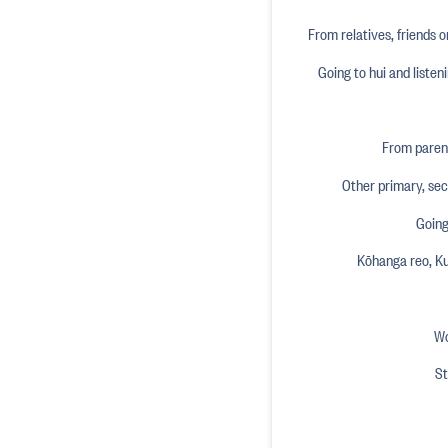
From relatives, friends o
Going to hui and liste
From parent
Other primary, se
Going
Kōhanga reo, K
Wo
St