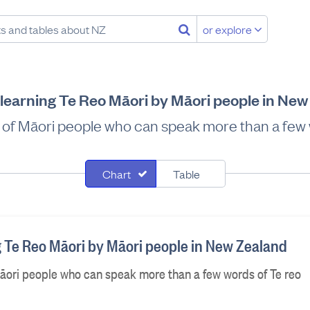
or explore
learning Te Reo Māori by Māori people in Ne
% of Māori people who can speak more than a few 
Chart
Table
g Te Reo Māori by Māori people in New Zealand
Māori people who can speak more than a few words of Te reo