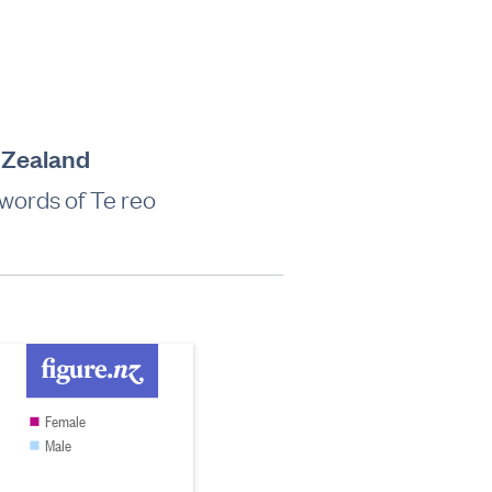
w Zealand
words of Te reo
Female
Male