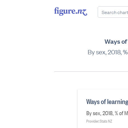
Ways of 
By sex, 2018, 
Ways of learnin
By sex, 2018, % of 
Provider: Stats NZ