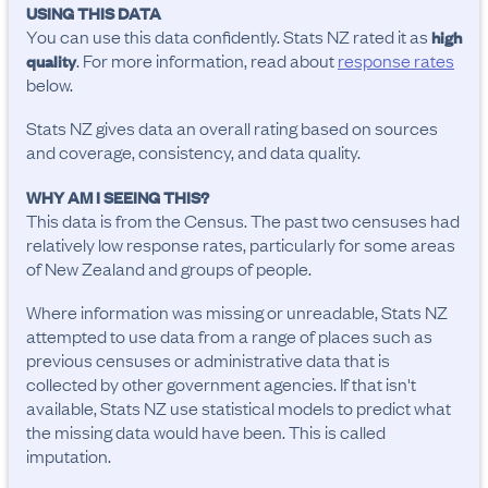
USING THIS DATA
You can use this data confidently. Stats NZ rated it as
high
. For more information, read about
response rates
quality
below.
Stats NZ gives data an overall rating based on sources
and coverage, consistency, and data quality.
WHY AM I SEEING THIS?
This data is from the Census. The past two censuses had
relatively low response rates, particularly for some areas
of New Zealand and groups of people.
Where information was missing or unreadable, Stats NZ
attempted to use data from a range of places such as
previous censuses or administrative data that is
collected by other government agencies. If that isn't
available, Stats NZ use statistical models to predict what
the missing data would have been. This is called
imputation.