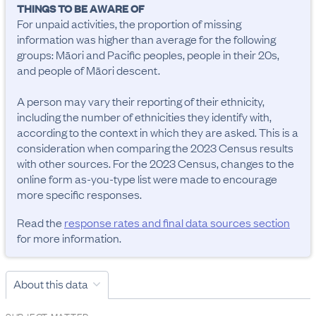
THINGS TO BE AWARE OF
For unpaid activities, the proportion of missing 
information was higher than average for the following 
groups: Māori and Pacific peoples, people in their 20s, 
and people of Māori descent.

A person may vary their reporting of their ethnicity, 
including the number of ethnicities they identify with, 
according to the context in which they are asked. This is a 
consideration when comparing the 2023 Census results 
with other sources. For the 2023 Census, changes to the 
online form as-you-type list were made to encourage 
more specific responses.
Read the
response rates and final data sources section
for more information.
About this data