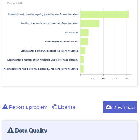
Provider: Stats NZ
Household work, cooking, repairs, gardening, etc, for own household
Looking after a child who is a member of own household
No activities
Other helping or voluntary work
Looking after a child who does not live in own household
Looking after a member of own household who is ill or has a disability
Helping someone who is ill or has a disability, not living in own household
0
20
40
60
80
Report a problem
License
Download
Data Quality