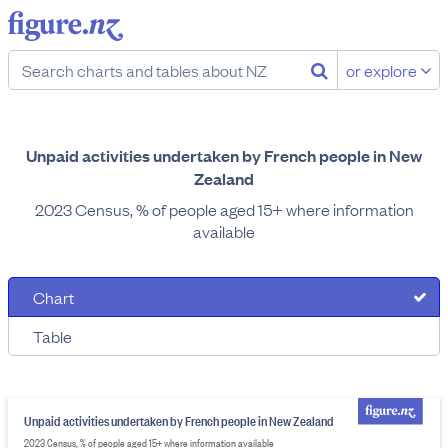
or explore
Unpaid activities undertaken by French people in New
Zealand
2023 Census, % of people aged 15+ where information
available
Chart
Table
Unpaid activities undertaken by French people in New Zealand
2023 Census, % of people aged 15+ where information available