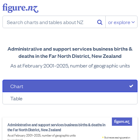
or explore
Administrative and support services business births &
deaths in the Far North District, New Zealand
As at February 2001–2025, number of geographic units
Chart
Table
Administrative and support services business births & deaths in
the Far North District, New Zealand
As at February 2001–2025, number of geographic units
Businesses ceasing operation