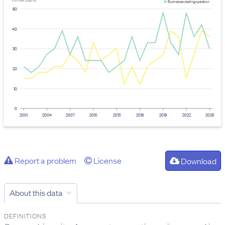
Provider: Stats NZ
Businesses starting operation
50
40
30
20
10
0
2001
2004
2007
2010
2013
2016
2019
2022
2025
Report a problem
License
Download
About this data
DEFINITIONS