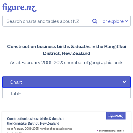
or explore
Construction business births & deaths in the Rangitīkei
District, New Zealand
As at February 2001–2025, number of geographic units
Chart
Table
Construction business births & deaths in
the Rangitīkei District, New Zealand
As at February 2001–2025, number of geographic units
Businesses starting operation