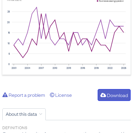
Provider: Stats NZ
Businesses ceasing operation
25
20
15
10
5
0
2001
2004
2007
2010
2013
2016
2019
2022
2025
Report a problem
License
Download
About this data
DEFINITIONS