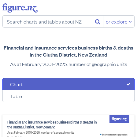
or explore
Financial and insurance services business births & deaths
in the Clutha District, New Zealand
As at February 2001–2025, number of geographic units
Chart
Table
Financial and insurance services business births & deaths in
the Clutha District, New Zealand
As at February 2001–2025, number of geographic units
Businesses starting operation