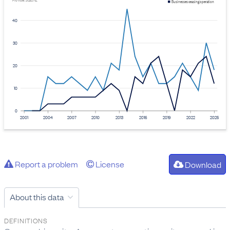
Provider: Stats NZ
Businesses ceasing operation
40
30
20
10
0
2001
2004
2007
2010
2013
2016
2019
2022
2025
Report a problem
License
Download
About this data
DEFINITIONS