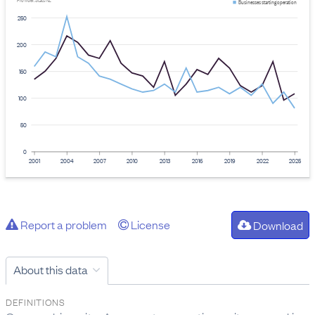
Provider: Stats NZ
Businesses starting operation
250
200
150
100
50
0
2001
2004
2007
2010
2013
2016
2019
2022
2025
Report a problem
License
Download
About this data
DEFINITIONS