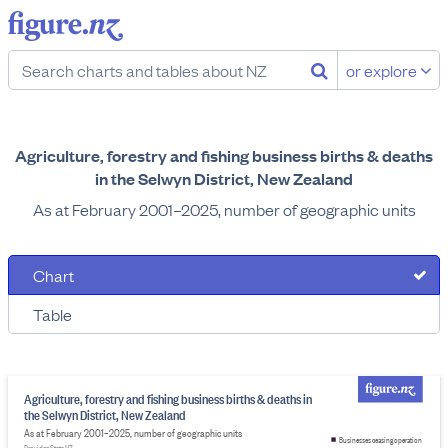
or explore
Agriculture, forestry and fishing business births & deaths
in the Selwyn District, New Zealand
As at February 2001–2025, number of geographic units
Chart
Table
Agriculture, forestry and fishing business births & deaths in
the Selwyn District, New Zealand
As at February 2001–2025, number of geographic units
Businesses ceasing operation