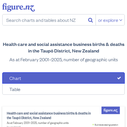
or explore
Health care and social assistance business births & deaths
in the Taupō District, New Zealand
As at February 2001–2025, number of geographic units
Chart
Table
Health care and social assistance business births & deaths in
the Taupō District, New Zealand
As at February 2001–2025, number of geographic units
Businesses ceasing operation