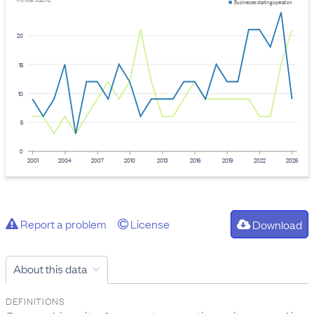
Provider: Stats NZ
Businesses starting operation
20
15
10
5
0
2001
2004
2007
2010
2013
2016
2019
2022
2025
Report a problem
License
Download
About this data
DEFINITIONS