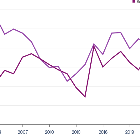
B
4
2007
2010
2013
2016
2019