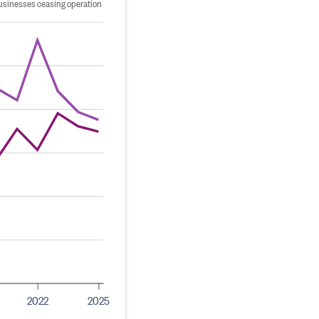
usinesses ceasing operation
2022
2025