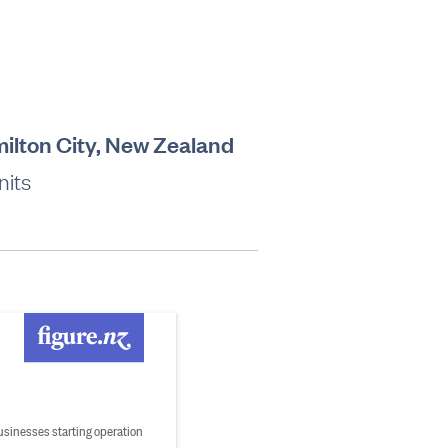
amilton City, New Zealand
nits
usinesses starting operation