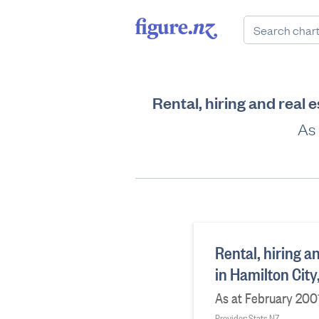
Rental, hiring and real 
As 
Rental, hiring a
in Hamilton Cit
As at February 200
Provider: Stats NZ