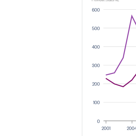
600
500
400
300
200
100
0
2001
200