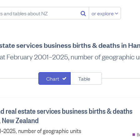
or explore
estate services business births & deaths in H
at February 2001–2025, number of geographic u
Chart
Table
nd real estate services business births & deaths
y, New Zealand
1–2025, number of geographic units
B