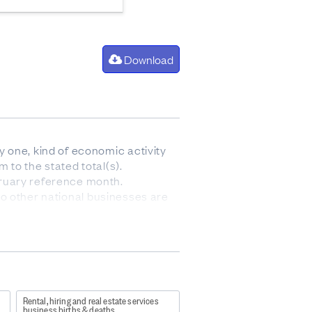
Download
 one, kind of economic activity
 to the stated total(s).
bruary reference month.
 no other national businesses are
ergers, break-ups, split-offs or
de entries into a population
fully consistent with, the
y population, the geographic units
 that no other domestic
Rental, hiring and real estate services
 temporary inactivity, mergers,
business births & deaths