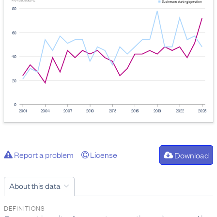
Provider: Stats NZ
Businesses starting operation
80
60
40
20
0
2001
2004
2007
2010
2013
2016
2019
2022
2025
Report a problem
License
Download
About this data
DEFINITIONS