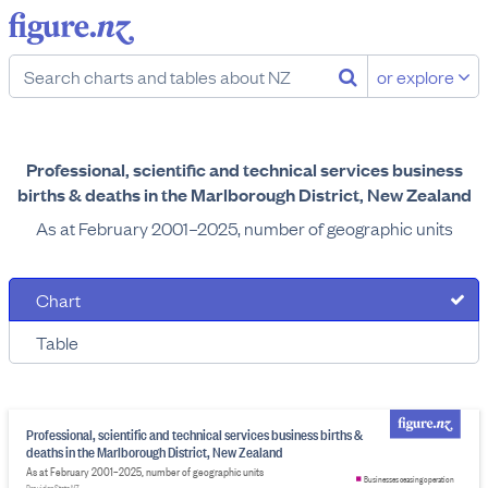
or explore
Professional, scientific and technical services business
births & deaths in the Marlborough District, New Zealand
As at February 2001–2025, number of geographic units
Chart
Table
Professional, scientific and technical services business births &
deaths in the Marlborough District, New Zealand
As at February 2001–2025, number of geographic units
Businesses ceasing operation