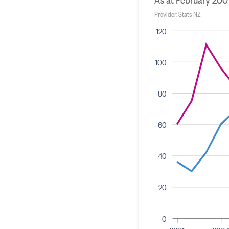
Provider: Stats NZ
120
100
80
60
40
20
0