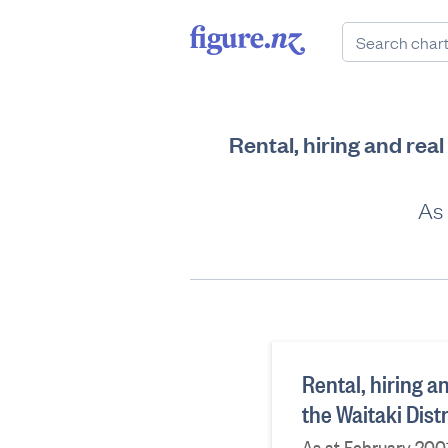
Rental, hiring and rea
As 
Rental, hiring a
the Waitaki Dist
As at February 200