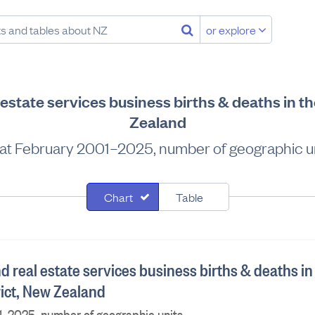
or explore
l estate services business births & deaths in th
Zealand
at February 2001–2025, number of geographic u
Chart
Table
nd real estate services business births & deaths in
rict, New Zealand
1–2025, number of geographic units