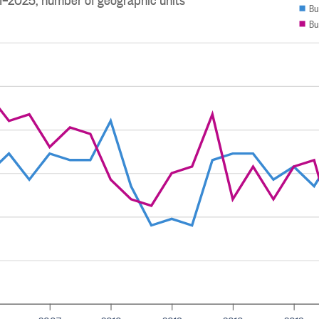
Bu
Bu