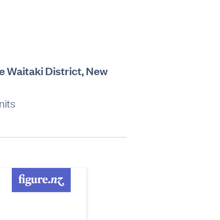
e Waitaki District, New
nits