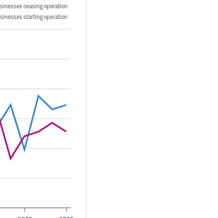
sinesses ceasing operation
sinesses starting operation