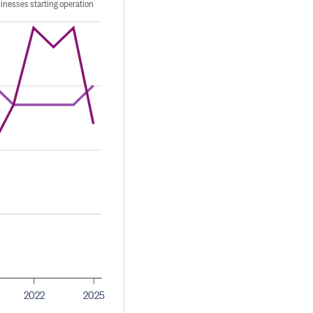
inesses starting operation
2022
2025