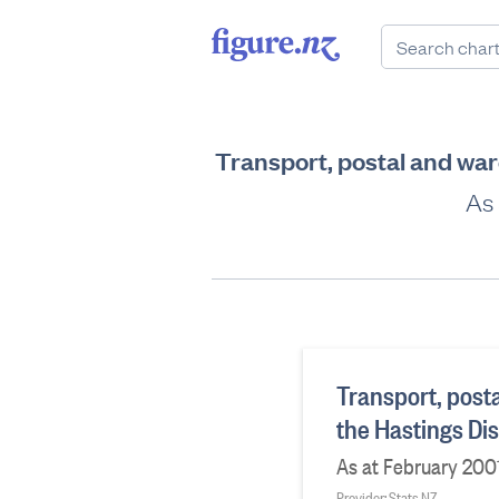
Transport, postal and war
As 
Transport, post
the Hastings Dis
As at February 200
Provider: Stats NZ