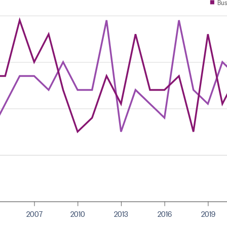
Bus
2007
2010
2013
2016
2019