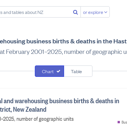
or explore
ehousing business births & deaths in the Hast
at February 2001–2025, number of geographic u
Chart
Table
al and warehousing business births & deaths in
trict, New Zealand
1–2025, number of geographic units
Bus