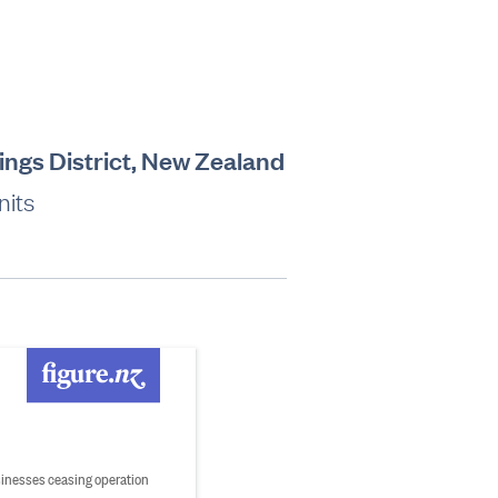
ings District, New Zealand
nits
inesses ceasing operation