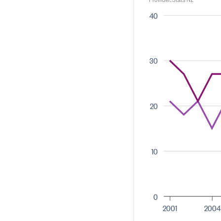
40
30
20
10
0
2001
2004