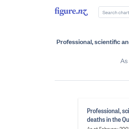
Professional, scientific 
As 
Professional, sc
deaths in the Q
As at February 200