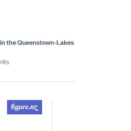
hs in the Queenstown-Lakes
nits