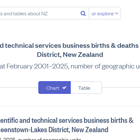
or explore
and technical services business births & deat
District, New Zealand
at February 2001–2025, number of geographic u
Chart
Table
ientific and technical services business births &
ueenstown-Lakes District, New Zealand
1–2025, number of geographic units