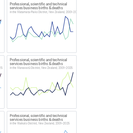
Professional, scientific and technical
 temporary inactivity, mergers,
services business births & deaths
control. Deaths also exclude exits
in the Matamata-Piako District, New Zealand, 2001–2025
e (this is largely based on, and
h in the business demography
a0f
Professional, scientific and technical
services business births & deaths
n the Statistical Business Register
025
in the Manawatū District, New Zealand, 2001–2025
 are primarily maintained using
n. The Statistical Business
ned to support quality national
istics. The BF update sources can
Professional, scientific and technical
usinesses. These quality
services business births & deaths
in the Waikato District, New Zealand, 2001–2025
in businesses. These changes may