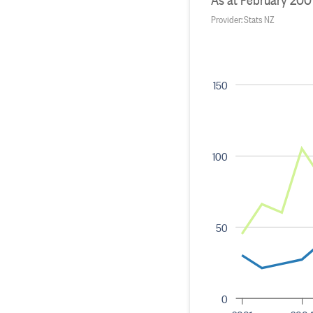
Provider: Stats NZ
150
100
50
0