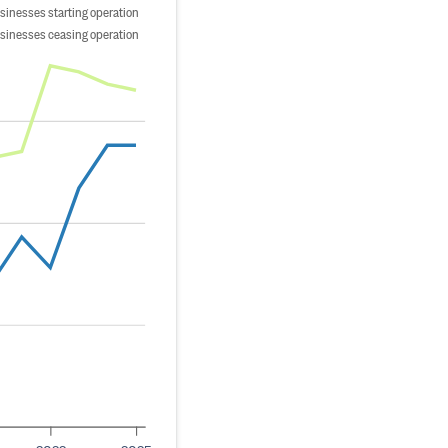
sinesses starting operation
sinesses ceasing operation