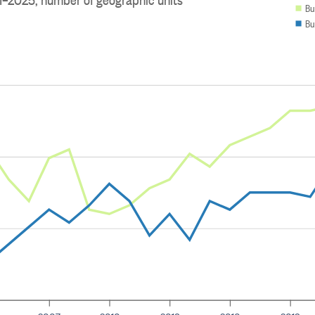
Bu
Bu